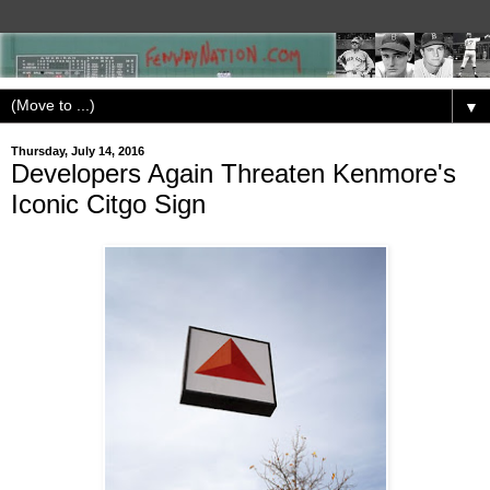
▼
Thursday, July 14, 2016
Developers Again Threaten Kenmore's
Iconic Citgo Sign