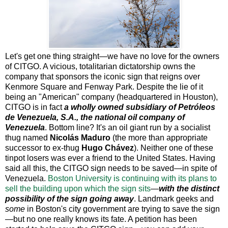
Let's get one thing straight—we have no love for the owners
of CITGO. A vicious, totalitarian dictatorship owns the
company that sponsors the iconic sign that reigns over
Kenmore Square and Fenway Park. Despite the lie of it
being an "American" company (headquartered in Houston),
CITGO is in fact
a wholly owned subsidiary of Petróleos
de Venezuela, S.A., the national oil company of
Venezuela
. Bottom line? It's an oil giant run by a socialist
thug named
Nicolás Maduro
(the more than appropriate
successor to ex-thug
Hugo Chávez
). Neither one of these
tinpot losers was ever a friend to the United States. Having
said all this, the CITGO sign needs to be saved—in spite of
Venezuela.
Boston University is continuing with its plans to
sell the building upon which the sign sits
—
with the distinct
possibility of the sign going away
. Landmark geeks and
some
in Boston's city government are trying to save the sign
—but no one really knows its fate. A petition has been