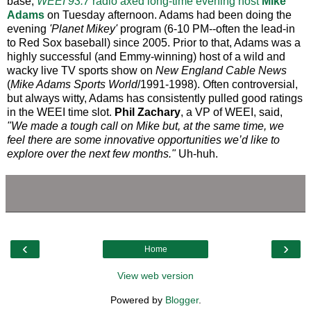
base,
WEEI 93.7
radio axed long-time evening host
Mike
Adams
on Tuesday afternoon. Adams had been doing the
evening
'Planet Mikey'
program (6-10 PM--often the lead-in
to Red Sox baseball) since 2005. Prior to that, Adams was a
highly successful (and Emmy-winning) host of a wild and
wacky live TV sports show on
New England Cable News
(
Mike Adams Sports World
/1991-1998). Often controversial,
but always witty, Adams has consistently pulled good ratings
in the WEEI time slot.
Phil Zachary
, a VP of WEEI, said,
"We made a tough call on Mike but, at the same time, we
feel there are some innovative opportunities we’d like to
explore over the next few months."
Uh-huh.
‹
›
Home
View web version
Powered by
Blogger
.