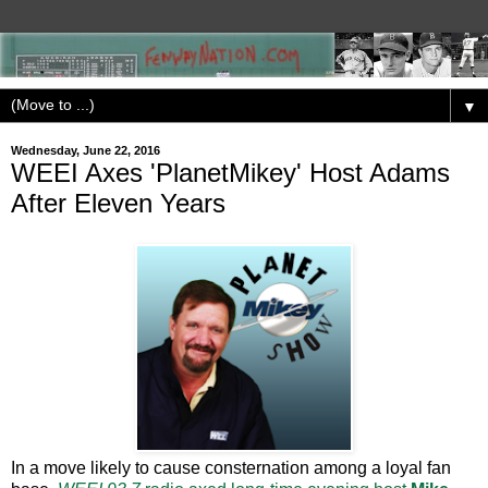
▼
Wednesday, June 22, 2016
WEEI Axes 'PlanetMikey' Host Adams
After Eleven Years
In a move likely to cause consternation among a loyal fan