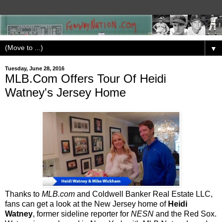
▼
Tuesday, June 28, 2016
MLB.Com Offers Tour Of Heidi
Watney's Jersey Home
Thanks to
MLB.com
and Coldwell Banker Real Estate LLC,
fans can get a look at the New Jersey home of
Heidi
Watney
, former sideline reporter for
NESN
and the Red Sox.