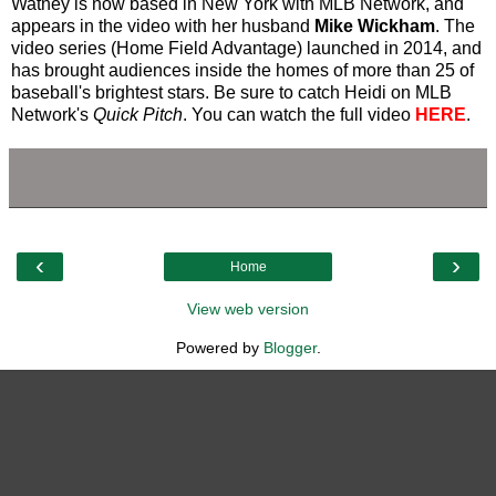
Watney is now based in New York with MLB Network, and
appears in the video with her husband
Mike Wickham
. The
video series (Home Field Advantage) launched in 2014, and
has brought audiences inside the homes of more than 25 of
baseball's brightest stars. Be sure to catch Heidi on MLB
Network's
Quick Pitch
. You can watch the full video
HERE
.
‹
›
Home
View web version
Powered by
Blogger
.