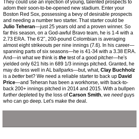
They could use an injection of young, talented prospects to
adorn their soon-to-be-opened new stadium. Enter your
Boston Red Sox, possessing a bevy of desirable prospects
and needing a number two starter. That starter could be
Julio Teheran
—just 25 years old and a proven winner. So
far this season, on a God-awful Bravo team, he is 1-4 with a
2.73 ERA. The 6'2", 200-pound Colombian is averaging
almost eight strikeouts per nine innings (7.6). In his career—
spanning parts of six seasons—he is 41-34 with a 3.38 ERA.
And—in what we think is
the
test of a good pitcher—he's
yielded only 621 hits in 689 1/3 innings pitched. Granted, he
may do less well in AL ballparks—but, what,
Clay Buchholz
is a
better
bet? We need a reliable starter to back up
David
Price
—and Teheran has been a workhorse, with back-to-
back 200+ innings pitched in 2014 and 2015. With a bullpen
further
depleted by the loss of
Carson Smith
, we
need
guys
who can go deep. Let's make the deal.