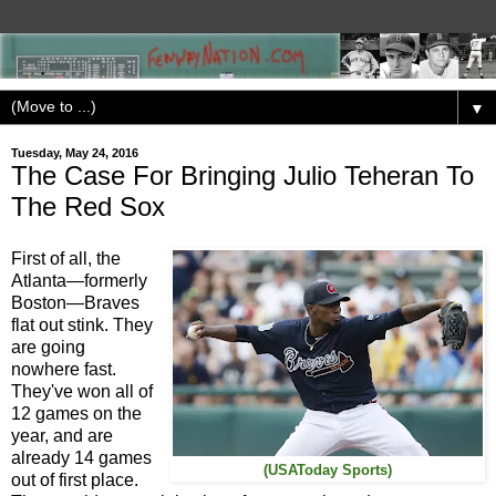
▼
Tuesday, May 24, 2016
The Case For Bringing Julio Teheran To
The Red Sox
First of all, the
Atlanta—formerly
Boston—Braves
flat out stink. They
are going
nowhere fast.
They've won all of
12 games on the
year, and are
already 14 games
(USAToday Sports)
out of first place.