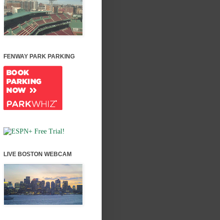
FENWAY PARK PARKING
LIVE BOSTON WEBCAM