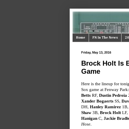
Home
FN In The News
20
Friday, May 13, 2016
Brock Holt Is 
Game
Here is the lineup for toni
Sox game at Fenway Park
Betts
RF,
Dustin Pedroia
Xander Bogaerts
SS,
Dav
DH,
Hanley Ramirez
1B
Shaw
3B,
Brock Holt
LF,
Hanigan
C,
Jackie Bradle
Hose
.