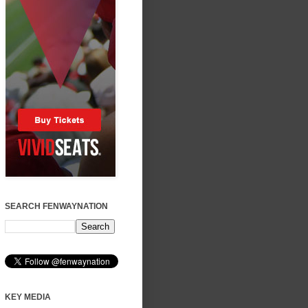
SEARCH FENWAYNATION
KEY MEDIA