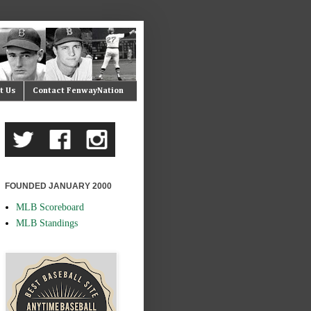
t Us
Contact FenwayNation
FOUNDED JANUARY 2000
MLB Scoreboard
MLB Standings