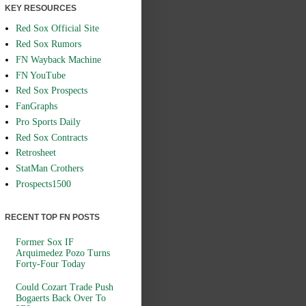
KEY RESOURCES
Red Sox Official Site
Red Sox Rumors
FN Wayback Machine
FN YouTube
Red Sox Prospects
FanGraphs
Pro Sports Daily
Red Sox Contracts
Retrosheet
StatMan Crothers
Prospects1500
RECENT TOP FN POSTS
Former Sox IF
Arquimedez Pozo Turns
Forty-Four Today
Could Cozart Trade Push
Bogaerts Back Over To