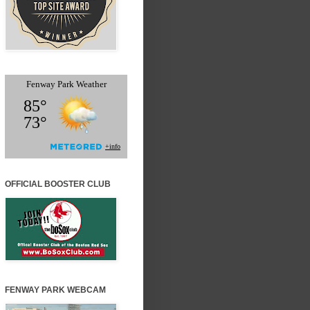
OFFICIAL BOOSTER CLUB
FENWAY PARK WEBCAM