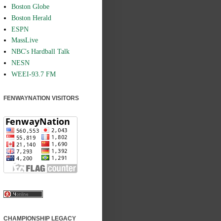
Boston Globe
Boston Herald
ESPN
MassLive
NBC's Hardball Talk
NESN
WEEI-93.7 FM
FENWAYNATION VISITORS
CHAMPIONSHIP LEGACY