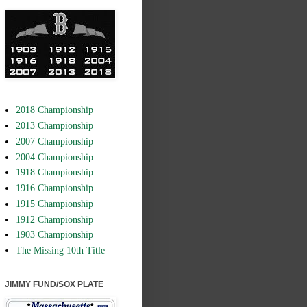
2018 Championship
2013 Championship
2007 Championship
2004 Championship
1918 Championship
1916 Championship
1915 Championship
1912 Championship
1903 Championship
The Missing 10th Title
JIMMY FUND/SOX PLATE