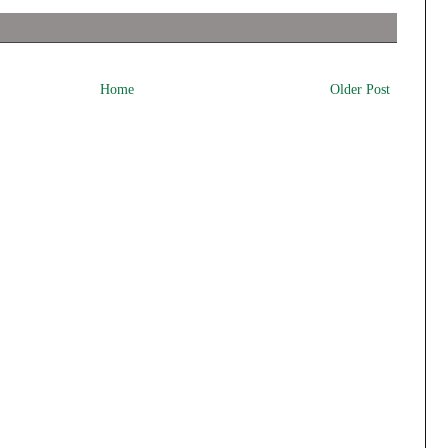
Home
Older Post