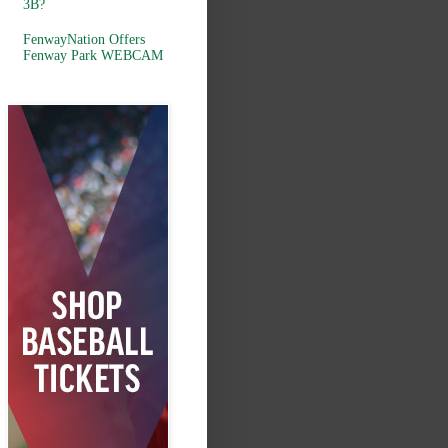
3B?
FenwayNation Offers
Fenway Park WEBCAM