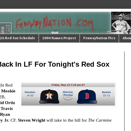
26 Red Sox Schedule
2004 Names Project
FenwayNation Pics
Abou
Back In LF For Tonight's Red Sox
ght Red
:
Mookie
2B,
id Ortiz
,
Travis
Ryan
y Jr.
CF.
Steven Wright
will take to the hill for
The Carmine