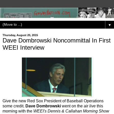
▼
Thursday, August 20, 2015
Dave Dombrowski Noncommittal In First
WEEI Interview
Give the new Red Sox President of Baseball Operations
some credit.
Dave Dombrowski
went on the air
live
this
morning with the
WEEI's Dennis & Callahan Morning Show