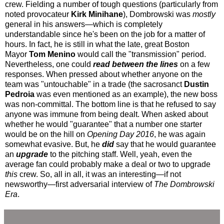
crew. Fielding a number of tough questions (particularly from
noted provocateur
Kirk Minihane
), Dombrowski was
mostly
general in his answers—which is completely
understandable since he's been on the job for a matter of
hours. In fact, he is still in what the late, great Boston
Mayor
Tom Menino
would call the "transmission" period.
Nevertheless, one could
read between the lines
on a few
responses. When pressed about whether anyone on the
team was "untouchable" in a trade (the sacrosanct
Dustin
Pedroia
was even mentioned as an example), the new boss
was non-committal. The bottom line is that he refused to say
anyone was immune from being dealt. When asked about
whether he would "guarantee" that a number one starter
would be on the hill on
Opening Day 2016
, he was again
somewhat evasive. But, he
did
say that he would guarantee
an
upgrade
to the pitching staff. Well, yeah, even the
average fan could probably make a deal or two to upgrade
this
crew. So, all in all, it was an interesting—if not
newsworthy—first adversarial interview of
The Dombrowski
Era
.