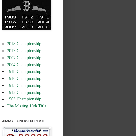
2018 Championship
2013 Championship
2007 Championship
2004 Championship
1918 Championship
1916 Championship
1915 Championship
1912 Championship
1903 Championship
The Missing 10th Title
JIMMY FUND/SOX PLATE