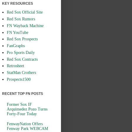
KEY RESOURCES
Red Sox Official Site
Red Sox Rumors
FN Wayback Machine
FN YouTube
Red Sox Prospects
FanGraphs
Pro Sports Daily
Red Sox Contracts
Retrosheet
StatMan Crothers
Prospects1500
RECENT TOP FN POSTS
Former Sox IF
Arquimedez Pozo Turns
Forty-Four Today
FenwayNation Offers
Fenway Park WEBCAM