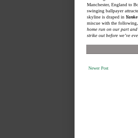
Manchester, England to Bost
swinging ballpayer attracte
skyline is draped in
Yankee
miscue with the following
home run on our part and w
strike out before we’ve ev
Newer Post