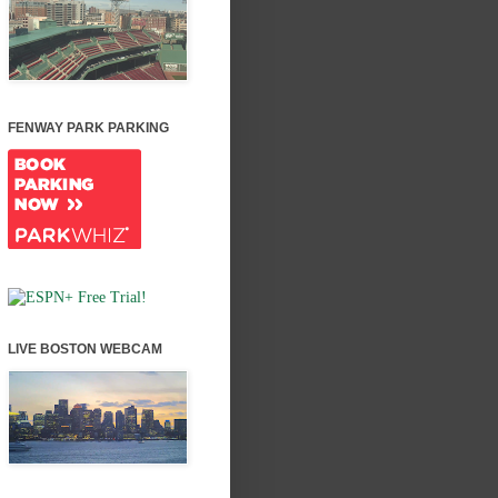
FENWAY PARK PARKING
LIVE BOSTON WEBCAM