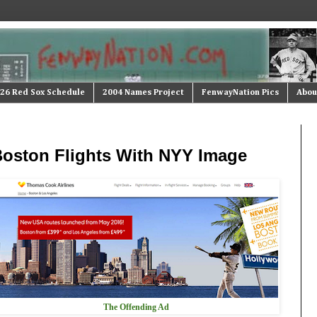
26 Red Sox Schedule
2004 Names Project
FenwayNation Pics
Abou
 Boston Flights With NYY Image
The Offending Ad