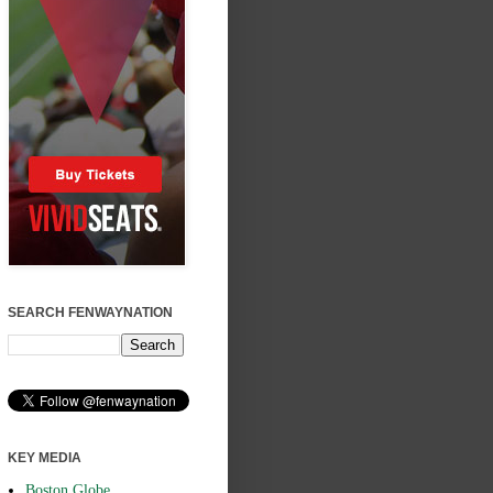
SEARCH FENWAYNATION
KEY MEDIA
Boston Globe