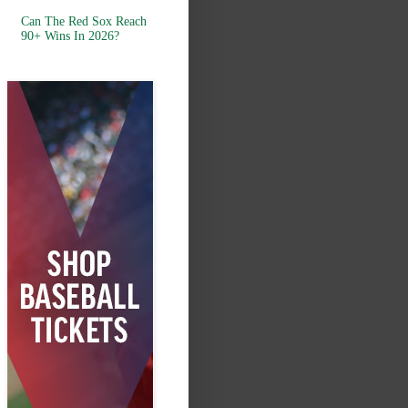
Can The Red Sox Reach
90+ Wins In 2026?