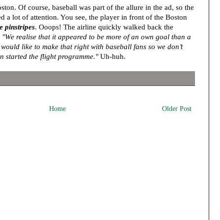
on. Of course, baseball was part of the allure in the ad, so the
d a lot of attention. You see, the player in front of the Boston
 pinstripes
. Ooops! The airline quickly walked back the
,
"We realise that it appeared to be more of an own goal than a
ould like to make that right with baseball fans so we don’t
en started the flight programme."
Uh-huh.
Home
Older Post