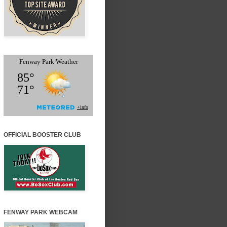
OFFICIAL BOOSTER CLUB
FENWAY PARK WEBCAM