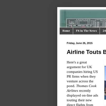
Home
FN In The News
20
Friday, June 26, 2015
Airline Touts
Here's a great
argument for UK
companies hiring US
PR firms when they
venture across the
pond.
Thomas Cook
Airlines
recently
displayed on-line ads
touting their new
direct flights from