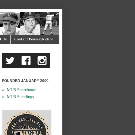
t Us
Contact FenwayNation
FOUNDED JANUARY 2000
MLB Scoreboard
MLB Standings