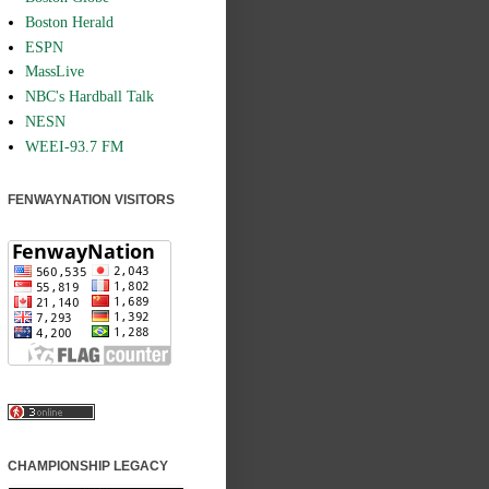
Boston Herald
ESPN
MassLive
NBC's Hardball Talk
NESN
WEEI-93.7 FM
FENWAYNATION VISITORS
CHAMPIONSHIP LEGACY