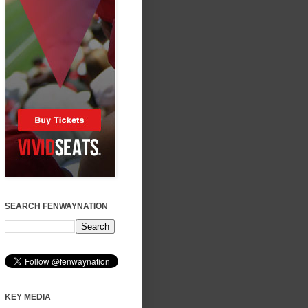
SEARCH FENWAYNATION
KEY MEDIA