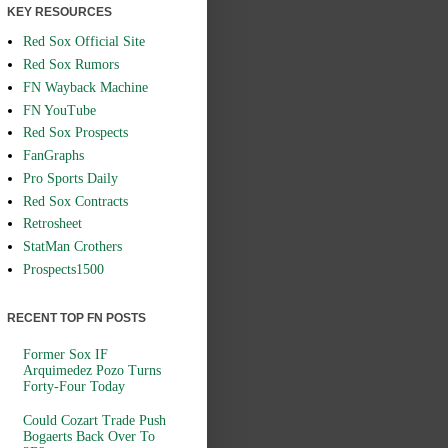
KEY RESOURCES
Red Sox Official Site
Red Sox Rumors
FN Wayback Machine
FN YouTube
Red Sox Prospects
FanGraphs
Pro Sports Daily
Red Sox Contracts
Retrosheet
StatMan Crothers
Prospects1500
RECENT TOP FN POSTS
Former Sox IF
Arquimedez Pozo Turns
Forty-Four Today
Could Cozart Trade Push
Bogaerts Back Over To