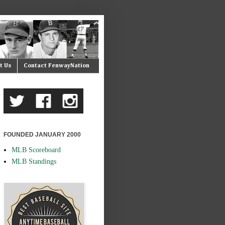
t Us
Contact FenwayNation
FOUNDED JANUARY 2000
MLB Scoreboard
MLB Standings