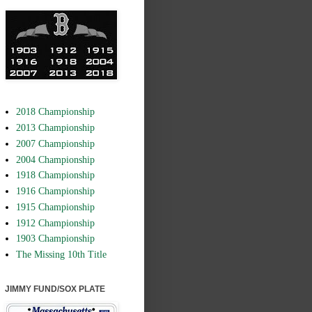
2018 Championship
2013 Championship
2007 Championship
2004 Championship
1918 Championship
1916 Championship
1915 Championship
1912 Championship
1903 Championship
The Missing 10th Title
JIMMY FUND/SOX PLATE