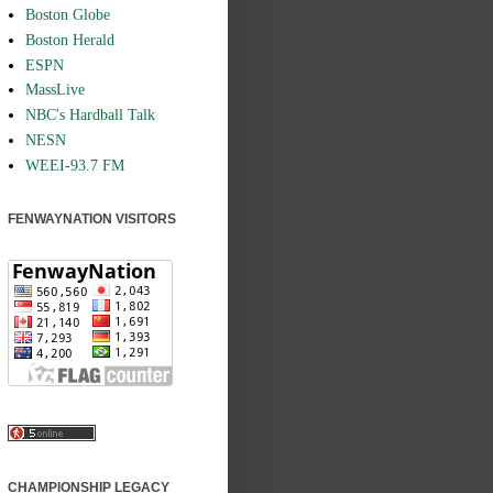
Boston Globe
Boston Herald
ESPN
MassLive
NBC's Hardball Talk
NESN
WEEI-93.7 FM
FENWAYNATION VISITORS
CHAMPIONSHIP LEGACY