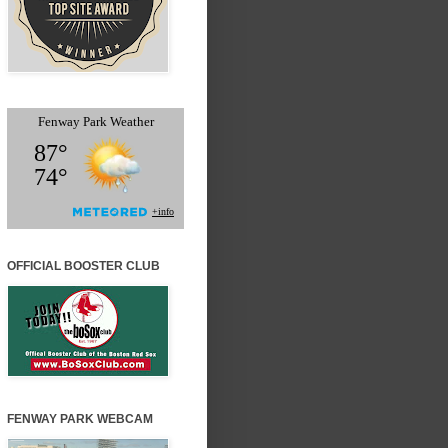
OFFICIAL BOOSTER CLUB
FENWAY PARK WEBCAM