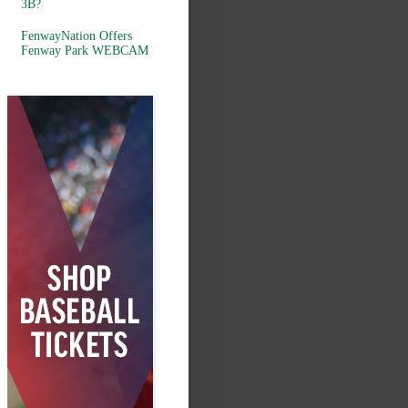
3B?
FenwayNation Offers
Fenway Park WEBCAM