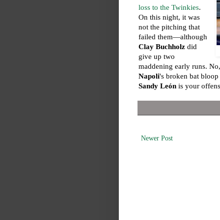
loss to the Twinkies
.
On this night, it was
not the pitching that
failed them—although
Clay Buchholz
did
give up two
maddening early runs. No,
Napoli
's broken bat bloop
Sandy León
is your offens
Newer Post