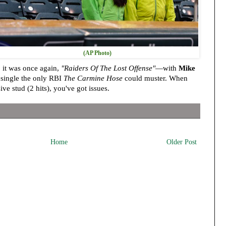
(AP Photo)
 it was once again,
"Raiders Of The Lost Offense"
—with
Mike
 single the only RBI
The Carmine Hose
could muster. When
ive stud (2 hits), you've got issues.
Home
Older Post