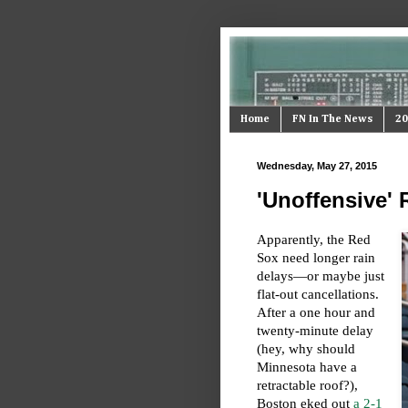
Home
FN In The News
20
Wednesday, May 27, 2015
'Unoffensive'
Apparently, the Red
Sox need longer rain
delays—or maybe just
flat-out cancellations.
After a one hour and
twenty-minute delay
(hey, why should
Minnesota have a
retractable roof?),
Boston eked out
a 2-1