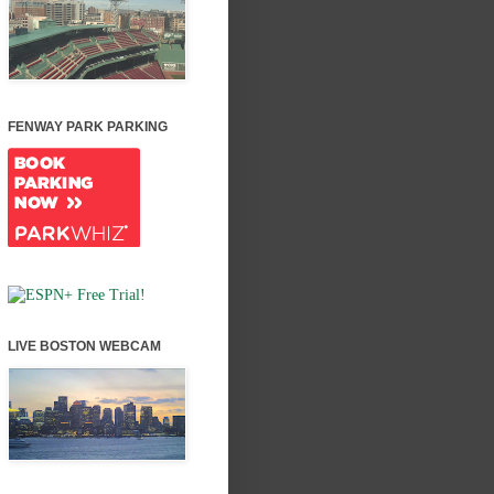
FENWAY PARK PARKING
LIVE BOSTON WEBCAM