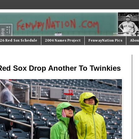
26 Red Sox Schedule
2004 Names Project
FenwayNation Pics
Abou
 Red Sox Drop Another To Twinkies