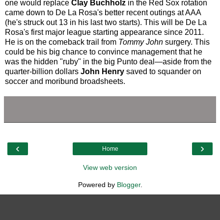
one would replace
Clay Buchholz
in the Red Sox rotation
came down to De La Rosa's better recent outings at AAA
(he's struck out 13 in his last two starts). This will be De La
Rosa's first major league starting appearance since 2011.
He is on the comeback trail from
Tommy John
surgery. This
could be his big chance to convince management that he
was the hidden "ruby" in the big Punto deal—aside from the
quarter-billion dollars
John Henry
saved to squander on
soccer and moribund broadsheets.
‹
›
Home
View web version
Powered by
Blogger
.