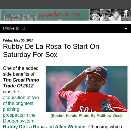
▼
Friday, May 30, 2014
Rubby De La Rosa To Start On
Saturday For Sox
One of the added
side benefits of
The Great Punto
Trade Of 2012
was
the
acquisition of two
of the brightest
pitching
prospects in the
(Boston Herald Photo By Matthew West)
Dodger system—
Rubby De La Rosa
and
Allen Webster
. Choosing which