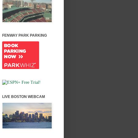
FENWAY PARK PARKING
LIVE BOSTON WEBCAM