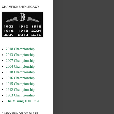
CHAMPIONSHIP LEGACY
2018 Championship
2013 Championship
2007 Championship
2004 Championship
1918 Championship
1916 Championship
1915 Championship
1912 Championship
1903 Championship
The Missing 10th Title
JIMMY FUND/SOX PLATE