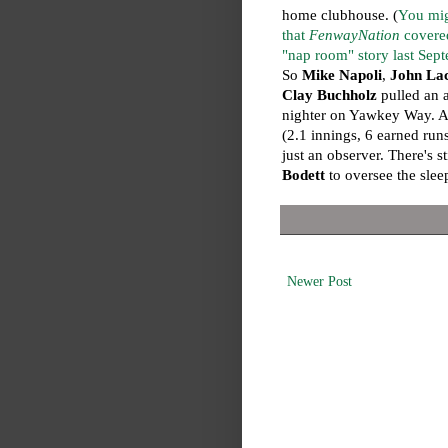
home clubhouse. (
You mig
that
FenwayNation
covere
"nap room" story last Sep
So
Mike Napoli
,
John La
Clay Buchholz
pulled an a
nighter on Yawkey Way. As
(2.1 innings, 6 earned run
just an observer. There's s
Bodett
to oversee the slee
Newer Post