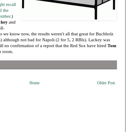
ht recall
d the
tember.
)
ckey
and
ll-
 we know now, the results weren't all that great for Buchholz
s) although not bad for Napoli (2 for 5, 2 RBIs). Lackey was
till no confirmation of a report that the Red Sox have hired
Tom
p room.
Home
Older Post