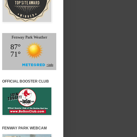
OFFICIAL BOOSTER CLUB
FENWAY PARK WEBCAM