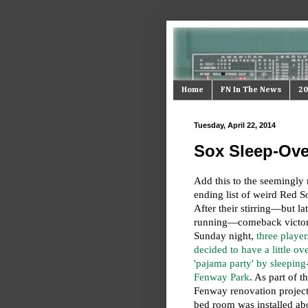
Home
FN In The News
20
Tuesday, April 22, 2014
Sox Sleep-Ove
Add this to the seemingly 
ending list of weird Red S
After their stirring—but lat
running—comeback victo
Sunday night,
three player
decided to have a little ov
'pajama party' by sleeping-
Fenway Park
. As part of t
Fenway renovation project,
bed room was installed ab