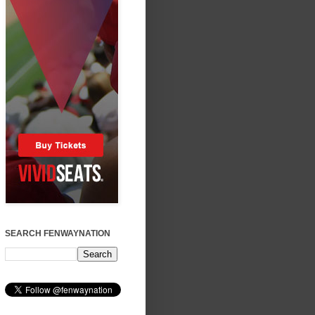
SEARCH FENWAYNATION