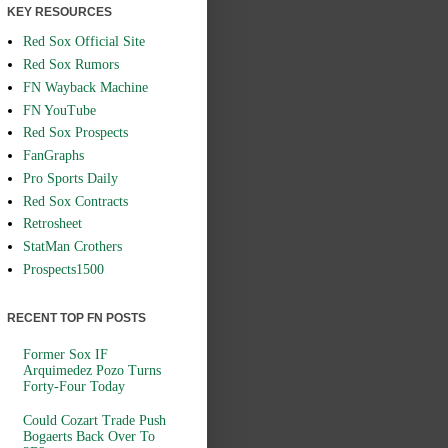
KEY RESOURCES
Red Sox Official Site
Red Sox Rumors
FN Wayback Machine
FN YouTube
Red Sox Prospects
FanGraphs
Pro Sports Daily
Red Sox Contracts
Retrosheet
StatMan Crothers
Prospects1500
RECENT TOP FN POSTS
Former Sox IF
Arquimedez Pozo Turns
Forty-Four Today
Could Cozart Trade Push
Bogaerts Back Over To