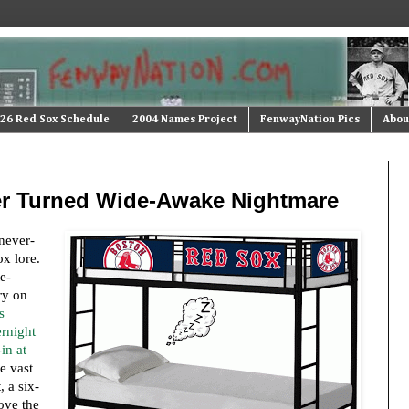
26 Red Sox Schedule
2004 Names Project
FenwayNation Pics
Abou
r Turned Wide-Awake Nightmare
never-
ox lore.
e-
ry on
s
ernight
in at
he vast
 a six-
ove the