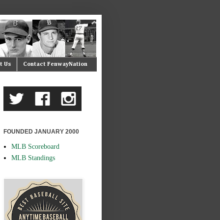
t Us
Contact FenwayNation
FOUNDED JANUARY 2000
MLB Scoreboard
MLB Standings