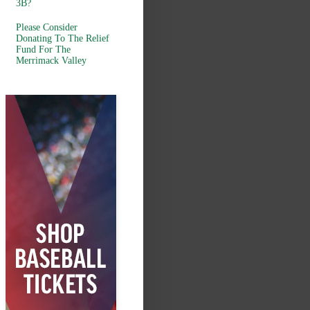
3B?
Please Consider
Donating To The Relief
Fund For The
Merrimack Valley