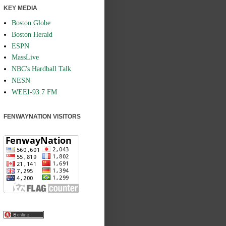
KEY MEDIA
Boston Globe
Boston Herald
ESPN
MassLive
NBC's Hardball Talk
NESN
WEEI-93.7 FM
FENWAYNATION VISITORS