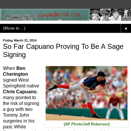
▼
Friday, March 21, 2014
So Far Capuano Proving To Be A Sage
Signing
When
Ben
Cherington
signed West
Springfield native
Chris Capuano
,
many pointed to
the risk of signing
a guy with
two
Tommy John
surgeries in his
(AP Photo/Jeff Roberson)
past. While