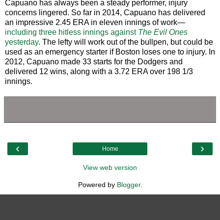
Capuano has always been a steady performer, injury
concerns lingered. So far in 2014, Capuano has delivered
an impressive 2.45 ERA in eleven innings of work—
including three hitless innings against
The Evil Ones
yesterday
. The lefty will work out of the bullpen, but could be
used as an emergency starter if Boston loses one to injury. In
2012, Capuano made 33 starts for the Dodgers and
delivered 12 wins, along with a 3.72 ERA over 198 1/3
innings.
‹
›
Home
View web version
Powered by
Blogger
.