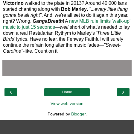
Victorino
walked to the plate in 2013? Around 40,000 fans
started chanting along with
Bob Marley
,
"...every little thing
gonna be all right"
. And, we're all set to do it again this year,
right? Wrong,
GangaBreath
! A
new MLB rule limits 'walk-up'
music to just 15 seconds
—
well
short of what's needed to lay
down a real Rastafarian Rythym to Marley's
'Three Little
Birds'
lyrics. Have no fear, the Fenway Faithful will surely
continue the refrain long after the music fades—
"Sweet-
Caroline"
-like. Count on it.
‹
›
Home
View web version
Powered by
Blogger
.