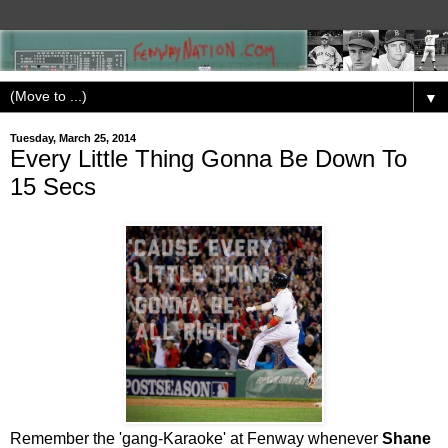
▼
Tuesday, March 25, 2014
Every Little Thing Gonna Be Down To
15 Secs
Remember the 'gang-Karaoke' at Fenway whenever
Shane