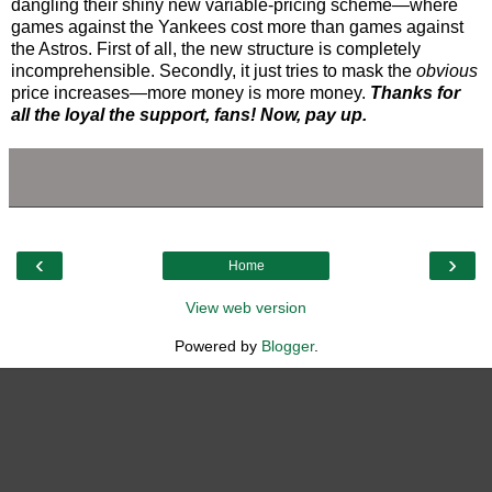
dangling their shiny new variable-pricing scheme—where
games against the Yankees cost more than games against
the Astros. First of all, the new structure is completely
incomprehensible. Secondly, it just tries to mask the
obvious
price increases—more money is more money.
Thanks for
all the loyal the support, fans! Now, pay up.
‹
›
Home
View web version
Powered by
Blogger
.