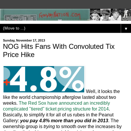
▼
Sunday, November 17, 2013
NOG Hits Fans With Convoluted Tix
Price Hike
Well, it looks the
like the world championship afterglow lasted about two
weeks.
The Red Sox have announced an incredibly
complicated "tiered" ticket pricing structure for 2014
.
Basically, to simplify it for all of us rubes in the Peanut
Gallery:
you pay 4.8% more than you did in 2013
. The
ownership group is
trying
to smooth over the increases by