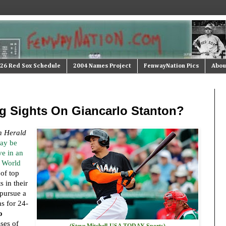
26 Red Sox Schedule
2004 Names Project
FenwayNation Pics
Abou
ng Sights On Giancarlo Stanton?
n Herald
ay be
e in an
3 World
 of top
 in their
pursue a
s for 24-
o
sses of
(Steve Mitchell-USA TODAY Sports)