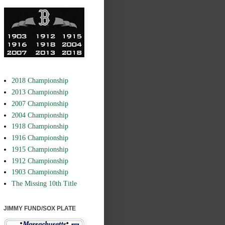
2018 Championship
2013 Championship
2007 Championship
2004 Championship
1918 Championship
1916 Championship
1915 Championship
1912 Championship
1903 Championship
The Missing 10th Title
JIMMY FUND/SOX PLATE