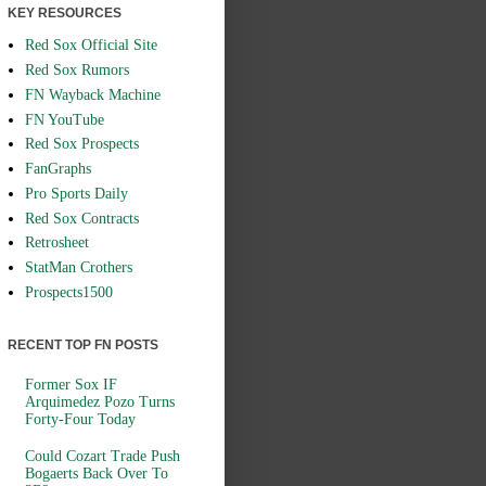
KEY RESOURCES
Red Sox Official Site
Red Sox Rumors
FN Wayback Machine
FN YouTube
Red Sox Prospects
FanGraphs
Pro Sports Daily
Red Sox Contracts
Retrosheet
StatMan Crothers
Prospects1500
RECENT TOP FN POSTS
Former Sox IF
Arquimedez Pozo Turns
Forty-Four Today
Could Cozart Trade Push
Bogaerts Back Over To