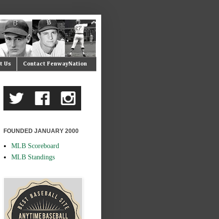
t Us
Contact FenwayNation
FOUNDED JANUARY 2000
MLB Scoreboard
MLB Standings