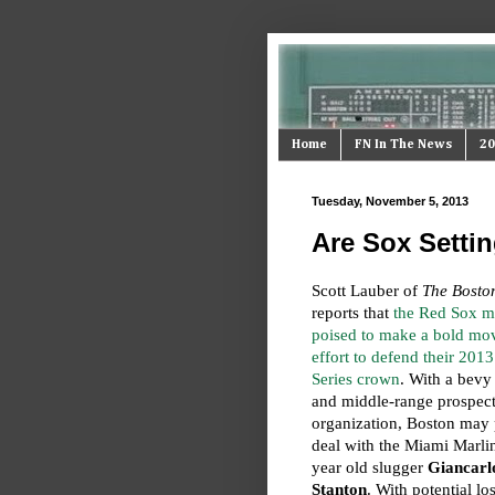
Home
FN In The News
20
Tuesday, November 5, 2013
Are Sox Setti
Scott Lauber of
The Bosto
reports that
the Red Sox m
poised to make a bold mov
effort to defend their 201
Series crown
. With a bevy
and middle-range prospects
organization, Boston may 
deal with the Miami Marlin
year old slugger
Giancarl
Stanton
. With potential lo