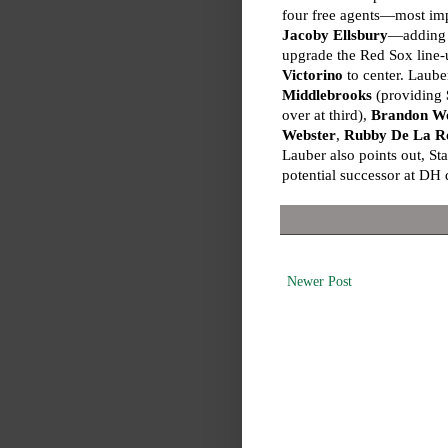
four free agents—most imp
Jacoby Ellsbury
—adding a
upgrade the Red Sox line-
Victorino
to center. Lauber
Middlebrooks
(providing
over at third),
Brandon W
Webster
,
Rubby De La R
Lauber also points out, St
potential successor at DH 
Newer Post