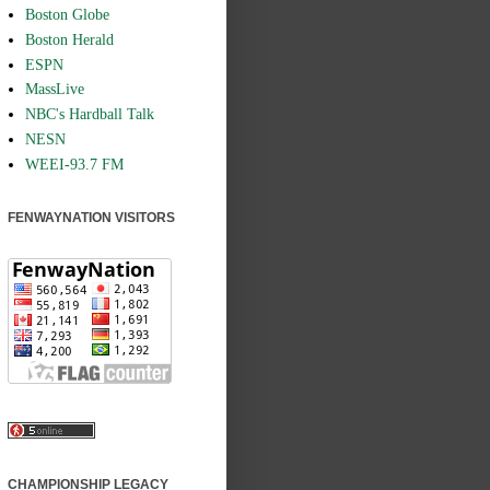
Boston Globe
Boston Herald
ESPN
MassLive
NBC's Hardball Talk
NESN
WEEI-93.7 FM
FENWAYNATION VISITORS
CHAMPIONSHIP LEGACY