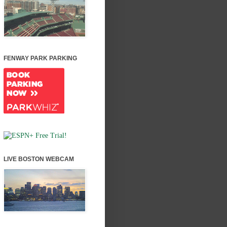
FENWAY PARK PARKING
LIVE BOSTON WEBCAM