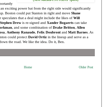
ortantly
n exciting power bat from the right side would significantly
up. Boston could put Stanton in right and move
Shane
 speculates that a deal might include the likes of
Will
Stephen Drew
is re-signed and
Xander Bogaerts
can take
orkman
, and some combination of
Drake Britton
,
Allen
osa
,
Anthony Ranaudo
,
Felix Doubront
and
Matt Barnes
. As
anton could protect
David Ortiz
in the lineup and serve as a
down the road. We like the idea. Do it, Ben.
Home
Older Post