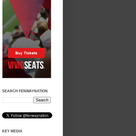
SEARCH FENWAYNATION
KEY MEDIA