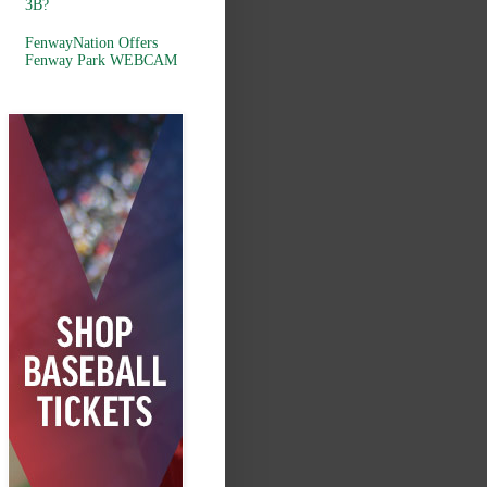
3B?
FenwayNation Offers
Fenway Park WEBCAM