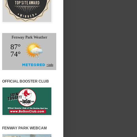
OFFICIAL BOOSTER CLUB
FENWAY PARK WEBCAM