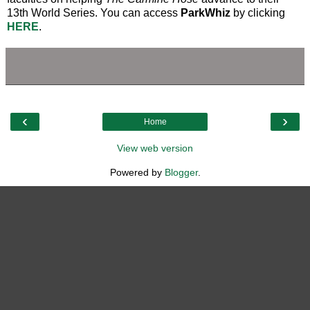
13th World Series. You can access
ParkWhiz
by clicking
HERE
.
‹
›
Home
View web version
Powered by
Blogger
.