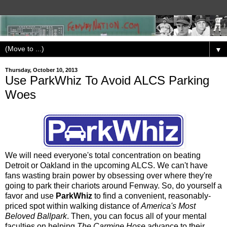
▼
Thursday, October 10, 2013
Use ParkWhiz To Avoid ALCS Parking
Woes
We will need everyone's total concentration on beating
Detroit or Oakland in the upcoming ALCS. We can't have
fans wasting brain power by obsessing over where they're
going to park their chariots around Fenway. So, do yourself a
favor and use
ParkWhiz
to find a convenient, reasonably-
priced spot within walking distance of
America's Most
Beloved Ballpark
. Then, you can focus all of your mental
faculties on helping
The Carmine Hose
advance to their