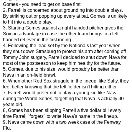
Gomes - you need to get on base first.
2. Farrell is concerned about grounding into double plays.
By striking out or popping up every at bat, Gomes is unlikely
to hit into a double play.
3. Starting Gomes against a right handed pitcher gives the
Sox an advantage in case the other team brings in a left
handed reliever in the first inning.
4. Following the lead set by the Nationals last year when
they shut down Strasburg to protect his arm after coming off
Tommy John surgery, Farrell decided to shut down Nava for
most of the postseason to keep him healthy for the future.
5. Gomes, due to his size, would probably be better than
Nava in an on-field brawl.
6. When other Red Sox struggle in the lineup, like Salty, they
feel better knowing that the left fielder isn't hitting either.
7. Farrell would prefer not to play a young kid like Nava
during the World Series, forgetting that Nava is actually 30
years old.
8, Gomes has been slipping Farrell a five dollar bill every
time Farrell "forgets" to write Nava's name in the lineup.
9. Nava came down with a two week case of the Fenway
Flu.