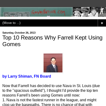
▼
Saturday, October 26, 2013
Top 10 Reasons Why Farrell Kept Using
Gomes
by Larry Shiman, FN Board
Now that Farrell has decided to use Nava in St. Louis (due
to the "spacious outfield"), I thought I'd provide the top ten
reasons Farrell's been using Gomes until now:
1. Nava is not the fastest runner in the league, and might
clog up the basepaths. There is no chance of that with