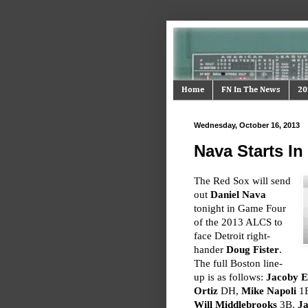
Home
FN In The News
20
Wednesday, October 16, 2013
Nava Starts I
The Red Sox will send
out
Daniel Nava
tonight in Game Four
of the 2013 ALCS to
face Detroit right-
hander
Doug Fister
.
The full Boston line-
up is as follows:
Jacoby E
Ortiz
DH,
Mike Napoli
1B
Will Middlebrooks
3B.
Ja