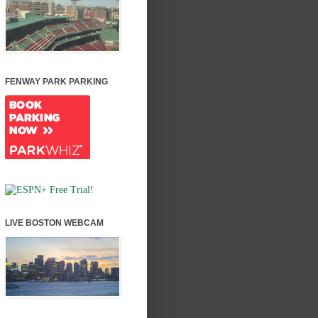
FENWAY PARK PARKING
LIVE BOSTON WEBCAM