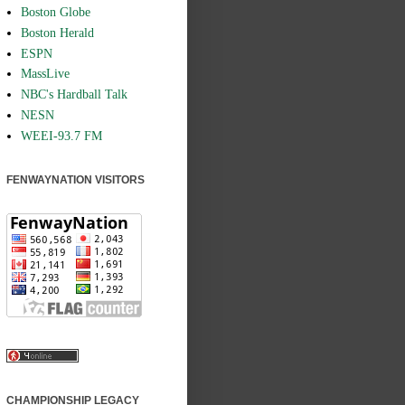
Boston Globe
Boston Herald
ESPN
MassLive
NBC's Hardball Talk
NESN
WEEI-93.7 FM
FENWAYNATION VISITORS
CHAMPIONSHIP LEGACY