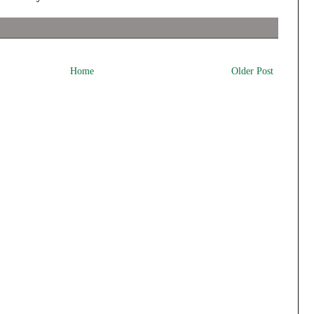
Home
Older Post