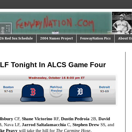
26 Red Sox Schedule
2004 Names Project
FenwayNation Pics
About U
n LF Tonight In ALCS Game Four
llsbury
CF,
Shane Victorino
RF,
Dustin Pedroia
2B,
David
, Nava LF,
Jarrod Saltalamacchia
C,
Stephen Drew
SS, and
ke Peavy
will take the hill for
The Carmine Hose
.