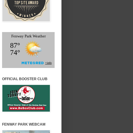
OFFICIAL BOOSTER CLUB
FENWAY PARK WEBCAM