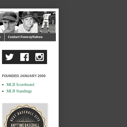
s
Contact FenwayNation
FOUNDED JANUARY 2000
MLB Scoreboard
MLB Standings