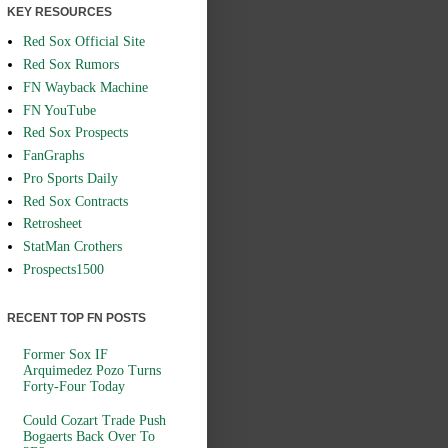
KEY RESOURCES
Red Sox Official Site
Red Sox Rumors
FN Wayback Machine
FN YouTube
Red Sox Prospects
FanGraphs
Pro Sports Daily
Red Sox Contracts
Retrosheet
StatMan Crothers
Prospects1500
RECENT TOP FN POSTS
Former Sox IF
Arquimedez Pozo Turns
Forty-Four Today
Could Cozart Trade Push
Bogaerts Back Over To