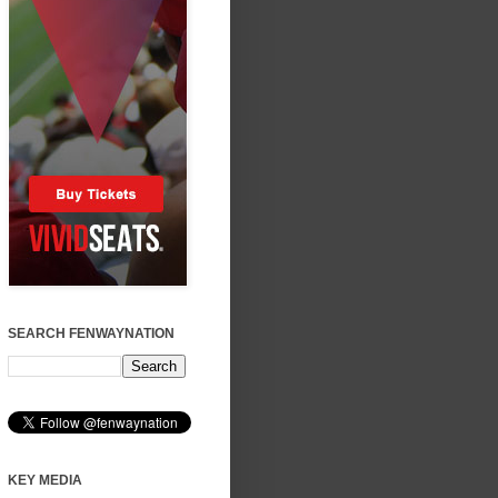
SEARCH FENWAYNATION
KEY MEDIA