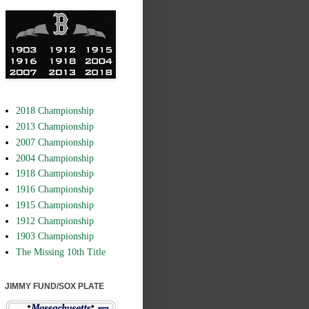
2018 Championship
2013 Championship
2007 Championship
2004 Championship
1918 Championship
1916 Championship
1915 Championship
1912 Championship
1903 Championship
The Missing 10th Title
JIMMY FUND/SOX PLATE