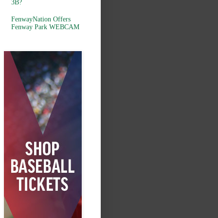
3B?
FenwayNation Offers
Fenway Park WEBCAM