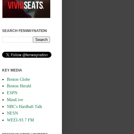
SEARCH FENWAYNATION
KEY MEDIA
Boston Globe
Boston Herald
ESPN
MassLive
NBC's Hardball Talk
NESN
WEEI-93.7 FM