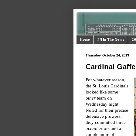
Home
FN In The News
20
Thursday, October 24, 2013
Cardinal Gaffe
For whatever reason,
the St. Louis Cardinals
looked like some
other
team on
Wednesday night.
Noted for their precise
defensive prowess,
they committed three
actual
errors and a
couple more of