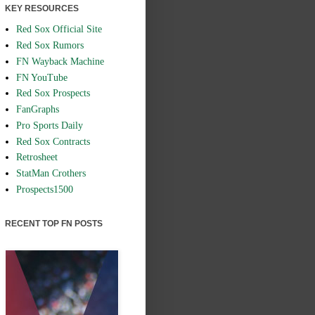
KEY RESOURCES
Red Sox Official Site
Red Sox Rumors
FN Wayback Machine
FN YouTube
Red Sox Prospects
FanGraphs
Pro Sports Daily
Red Sox Contracts
Retrosheet
StatMan Crothers
Prospects1500
RECENT TOP FN POSTS