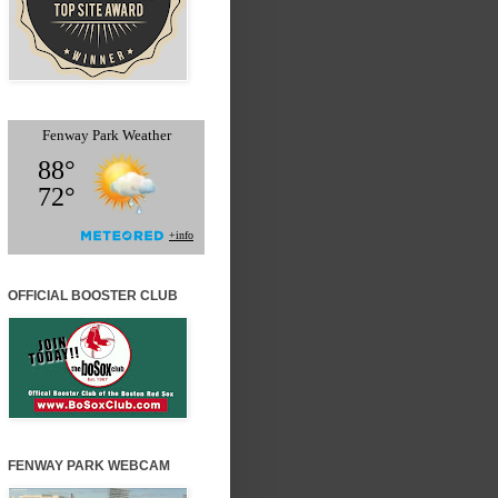
OFFICIAL BOOSTER CLUB
FENWAY PARK WEBCAM