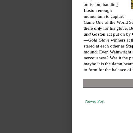
omission, handing
Boston enough
momentum to capture
Game One of the World Se
there
only
for his glove. 
and Gaston
act put on by 
—
Gold Glove
winners at t
stared at each other as
Ste
mound. Even Wainwright an
nervousness? Was it the pr
maybe it
is
the damn beards
to form for the balance of 
Newer Post