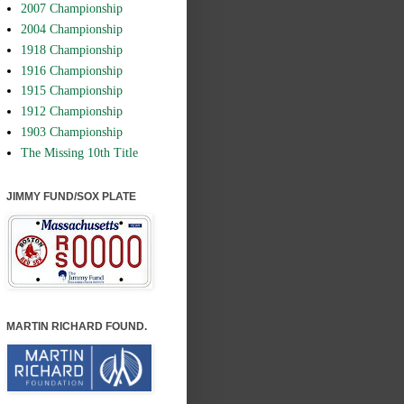
2007 Championship
2004 Championship
1918 Championship
1916 Championship
1915 Championship
1912 Championship
1903 Championship
The Missing 10th Title
JIMMY FUND/SOX PLATE
MARTIN RICHARD FOUND.