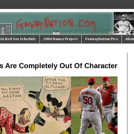
26 Red Sox Schedule
2004 Names Project
FenwayNation Pics
Abou
s Are Completely Out Of Character