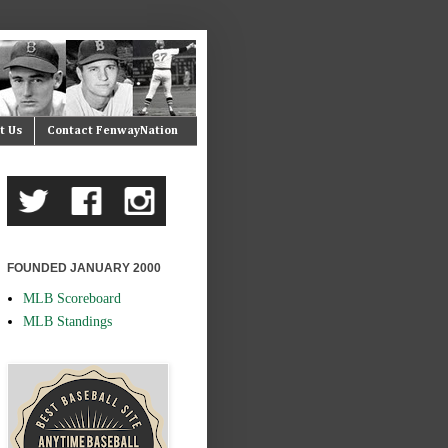
t Us
Contact FenwayNation
FOUNDED JANUARY 2000
MLB Scoreboard
MLB Standings