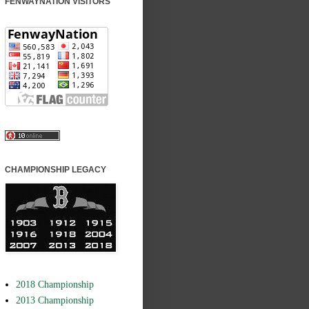
FENWAYNATION VISITORS
CHAMPIONSHIP LEGACY
2018 Championship
2013 Championship