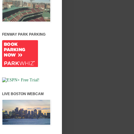
FENWAY PARK PARKING
LIVE BOSTON WEBCAM