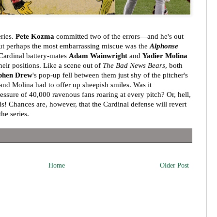
ries.
Pete Kozma
committed two of the errors—and he's out
But perhaps the most embarrassing miscue was the
Alphonse
Cardinal battery-mates
Adam Wainwright
and
Yadier Molina
heir positions. Like a scene out of
The Bad News Bears
, both
phen Drew
's pop-up fell between them just shy of the pitcher's
d Molina had to offer up sheepish smiles. Was it
essure of 40,000 ravenous fans roaring at every pitch? Or, hell,
! Chances are, however, that the Cardinal defense will revert
the series.
Home
Older Post