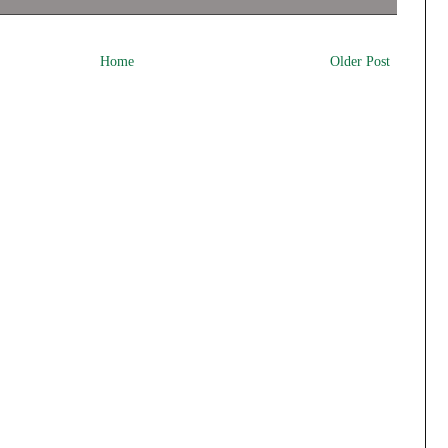
Home
Older Post