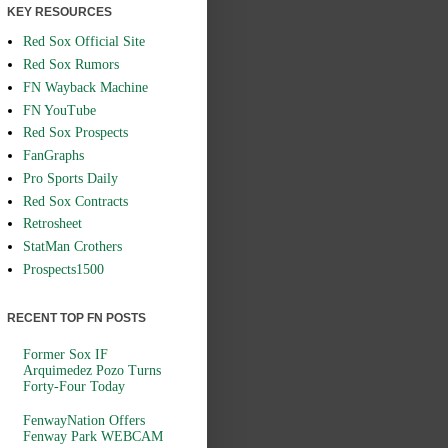
KEY RESOURCES
Red Sox Official Site
Red Sox Rumors
FN Wayback Machine
FN YouTube
Red Sox Prospects
FanGraphs
Pro Sports Daily
Red Sox Contracts
Retrosheet
StatMan Crothers
Prospects1500
RECENT TOP FN POSTS
Former Sox IF
Arquimedez Pozo Turns
Forty-Four Today
FenwayNation Offers
Fenway Park WEBCAM