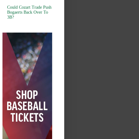
Could Cozart Trade Push
Bogaerts Back Over To
3B?