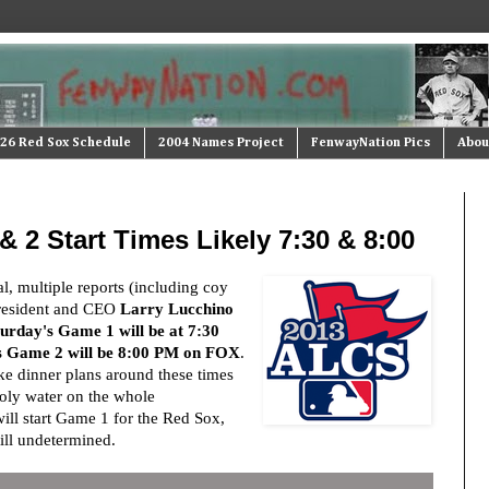
26 Red Sox Schedule
2004 Names Project
FenwayNation Pics
Abou
2 Start Times Likely 7:30 & 8:00
al, multiple reports (including coy
resident and CEO
Larry Lucchino
urday's Game 1 will be at 7:30
s Game 2 will be 8:00 PM on FOX
.
e dinner plans around these times
oly water on the whole
ill start Game 1 for the Red Sox,
till undetermined.