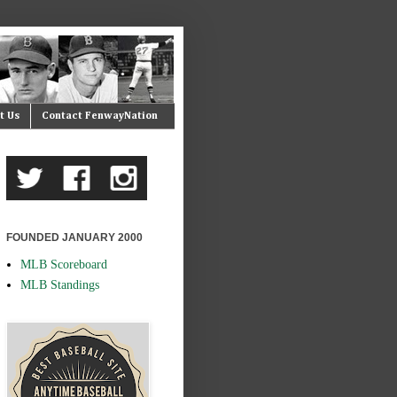
t Us
Contact FenwayNation
FOUNDED JANUARY 2000
MLB Scoreboard
MLB Standings