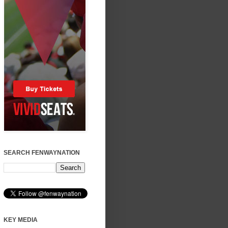
SEARCH FENWAYNATION
KEY MEDIA