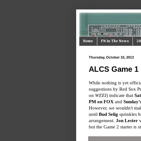
Home
FN In The News
20
Thursday, October 10, 2013
ALCS Game 1 & 
While nothing is yet offici
suggestions by Red Sox P
on
WEEI
) indicate that
Sat
PM on FOX
and
Sunday'
However, we wouldn't mak
until
Bud Selig
sprinkles h
arrangement.
Jon Lester
w
but the Game 2 starter is s