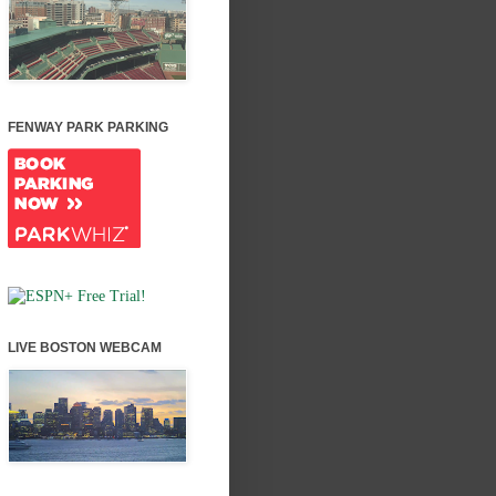
FENWAY PARK PARKING
LIVE BOSTON WEBCAM