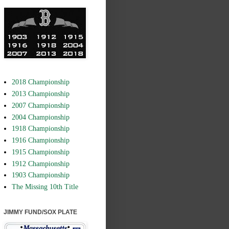
2018 Championship
2013 Championship
2007 Championship
2004 Championship
1918 Championship
1916 Championship
1915 Championship
1912 Championship
1903 Championship
The Missing 10th Title
JIMMY FUND/SOX PLATE