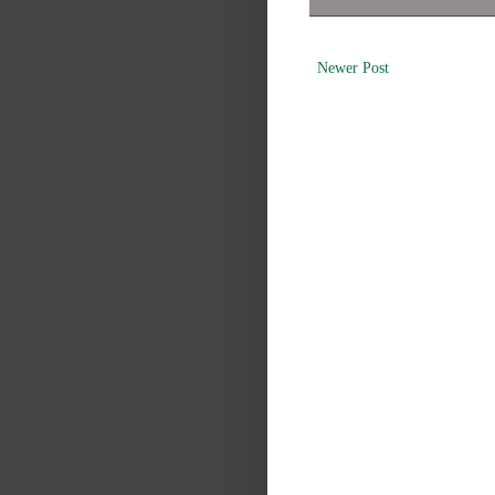
Newer Post