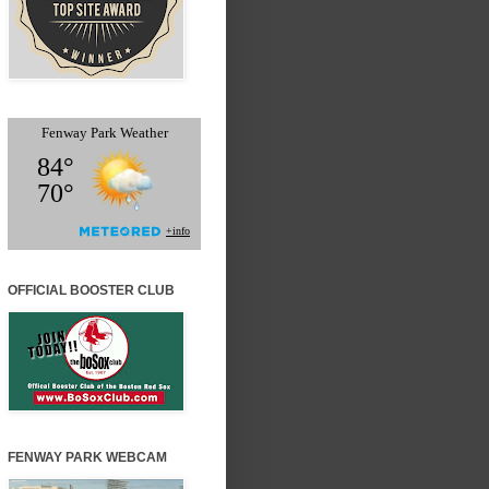
OFFICIAL BOOSTER CLUB
FENWAY PARK WEBCAM