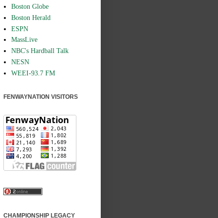
Boston Globe
Boston Herald
ESPN
MassLive
NBC's Hardball Talk
NESN
WEEI-93.7 FM
FENWAYNATION VISITORS
CHAMPIONSHIP LEGACY