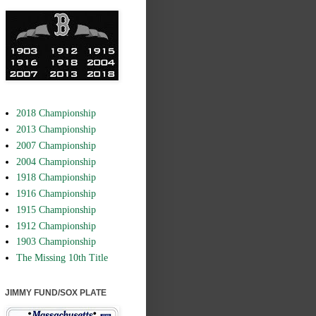
2018 Championship
2013 Championship
2007 Championship
2004 Championship
1918 Championship
1916 Championship
1915 Championship
1912 Championship
1903 Championship
The Missing 10th Title
JIMMY FUND/SOX PLATE