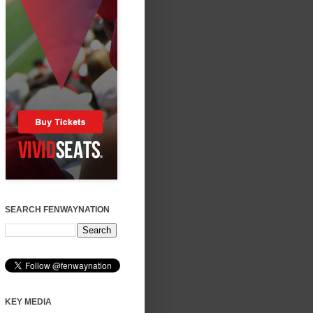
SEARCH FENWAYNATION
KEY MEDIA