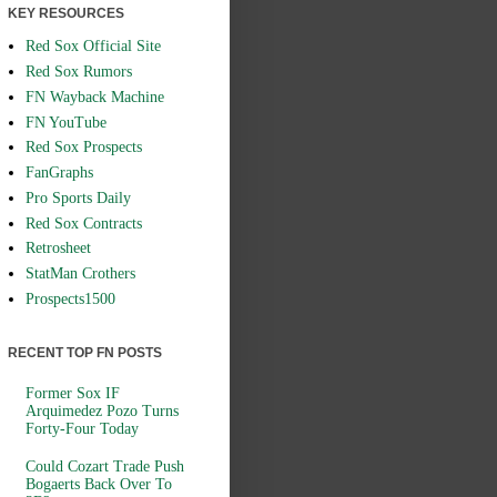
KEY RESOURCES
Red Sox Official Site
Red Sox Rumors
FN Wayback Machine
FN YouTube
Red Sox Prospects
FanGraphs
Pro Sports Daily
Red Sox Contracts
Retrosheet
StatMan Crothers
Prospects1500
RECENT TOP FN POSTS
Former Sox IF
Arquimedez Pozo Turns
Forty-Four Today
Could Cozart Trade Push
Bogaerts Back Over To