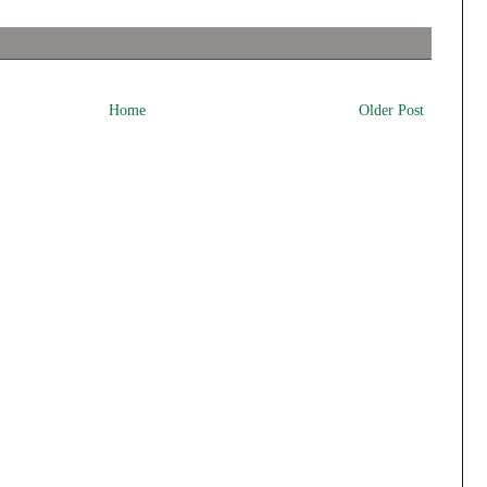
Home
Older Post