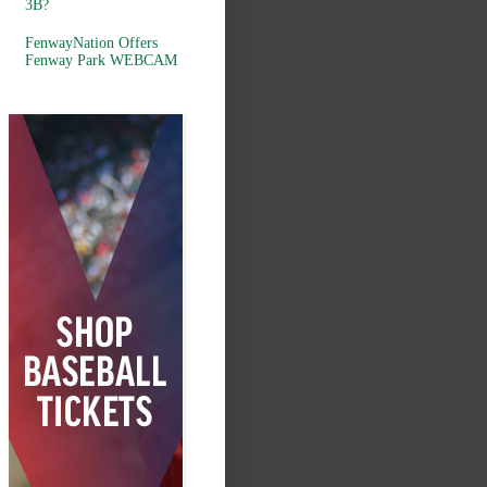
3B?
FenwayNation Offers
Fenway Park WEBCAM