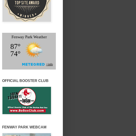
OFFICIAL BOOSTER CLUB
FENWAY PARK WEBCAM