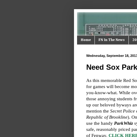
Home
FN In The News
20
Wednesday, September 18, 201
Need Sox Park
As this memorable Red So
for games will become mor
you-know-what. While over
those annoying students f
up our beloved byways ar
mention the
Secret Police 
Republic of Brookline
). On
use the handy
ParkWhiz
sy
safe, reasonably priced pa
of Fenway.
CLICK HERE