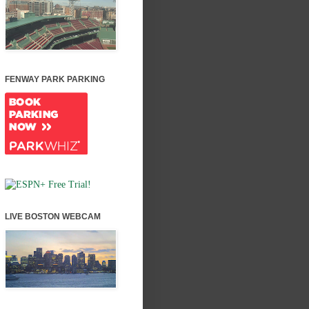
FENWAY PARK PARKING
LIVE BOSTON WEBCAM