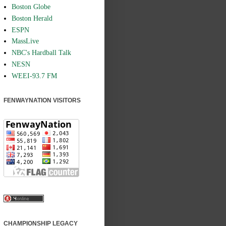
Boston Globe
Boston Herald
ESPN
MassLive
NBC's Hardball Talk
NESN
WEEI-93.7 FM
FENWAYNATION VISITORS
CHAMPIONSHIP LEGACY