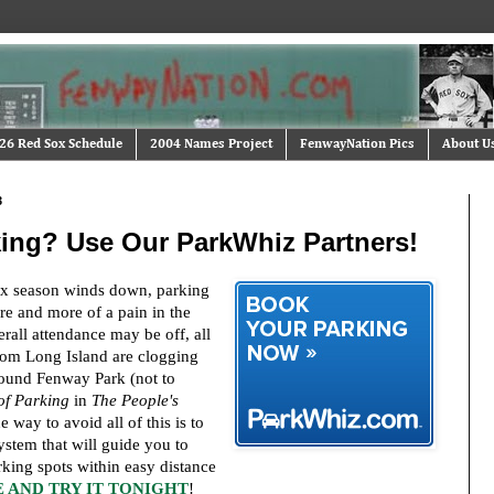
26 Red Sox Schedule
2004 Names Project
FenwayNation Pics
About U
3
ing? Use Our ParkWhiz Partners!
x season winds down, parking
e and more of a pain in the
all attendance may be off, all
rom Long Island are clogging
ound Fenway Park (not to
of Parking
in
The People's
e way to avoid all of this is to
stem that will guide you to
rking spots within easy distance
 AND TRY IT TONIGHT
!