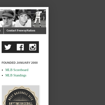
s
Contact FenwayNation
FOUNDED JANUARY 2000
MLB Scoreboard
MLB Standings