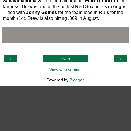
Saltalamacchia
will do the catching for
Felix Doubront
. In
fairness, Drew is one of the hottest Red Sox hitters in August
—tied with
Jonny Gomes
for the team lead in RBIs for the
month (14). Drew is also hitting .309 in August.
‹
›
Home
View web version
Powered by
Blogger
.