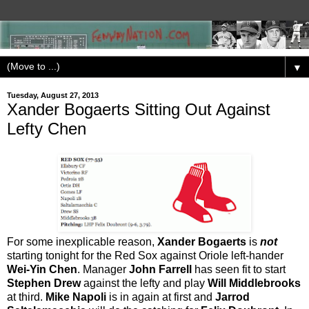
▼
Tuesday, August 27, 2013
Xander Bogaerts Sitting Out Against
Lefty Chen
For some inexplicable reason,
Xander Bogaerts
is
not
starting tonight for the Red Sox against Oriole left-hander
Wei-Yin Chen
. Manager
John Farrell
has seen fit to start
Stephen Drew
against the lefty and play
Will Middlebrooks
at third.
Mike Napoli
is in again at first and
Jarrod