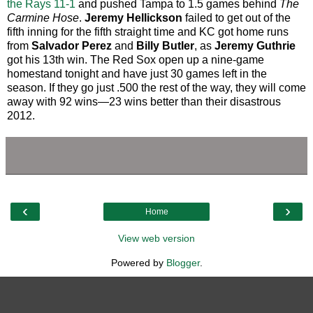
the Rays 11-1
and pushed Tampa to 1.5 games behind
The
Carmine Hose
.
Jeremy Hellickson
failed to get out of the
fifth inning for the fifth straight time and KC got home runs
from
Salvador Perez
and
Billy Butler
, as
Jeremy Guthrie
got his 13th win. The Red Sox open up a nine-game
homestand tonight and have just 30 games left in the
season. If they go just .500 the rest of the way, they will come
away with 92 wins—23 wins better than their disastrous
2012.
‹
›
Home
View web version
Powered by
Blogger
.