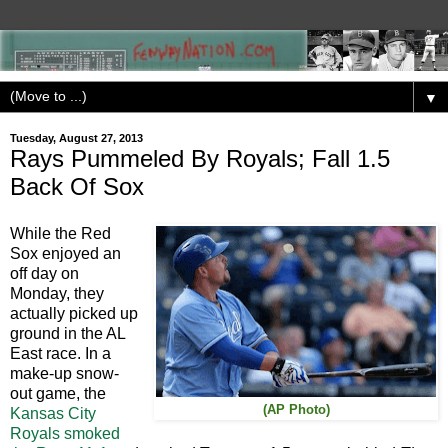
▼
Tuesday, August 27, 2013
Rays Pummeled By Royals; Fall 1.5
Back Of Sox
While the Red
Sox enjoyed an
off day on
Monday, they
actually picked up
ground in the AL
East race. In a
make-up snow-
out game, the
(AP Photo)
Kansas City
Royals smoked