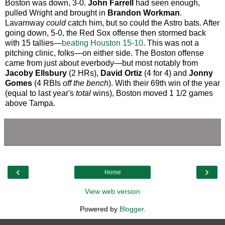
Boston was down, 3-0.
John Farrell
had seen enough,
pulled Wright and brought in
Brandon Workman
.
Lavarnway
could
catch him, but so could the Astro bats. After
going down, 5-0, the Red Sox offense then stormed back
with 15 tallies—
beating Houston 15-10
. This was not a
pitching clinic, folks—on either side. The Boston offense
came from just about everbody—but most notably from
Jacoby Ellsbury
(2 HRs),
David Ortiz
(4 for 4) and
Jonny
Gomes
(4 RBIs
off the bench
). With their 69th win of the year
(equal to last year's
total
wins), Boston moved 1 1/2 games
above Tampa.
‹
›
Home
View web version
Powered by
Blogger
.