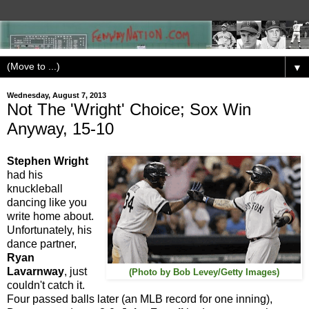
▼
Wednesday, August 7, 2013
Not The 'Wright' Choice; Sox Win
Anyway, 15-10
Stephen Wright
had his
knuckleball
dancing like you
write home about.
Unfortunately, his
dance partner,
Ryan
Lavarnway
, just
(Photo by Bob Levey/Getty Images)
couldn't catch it.
Four passed balls later (an MLB record for one inning),