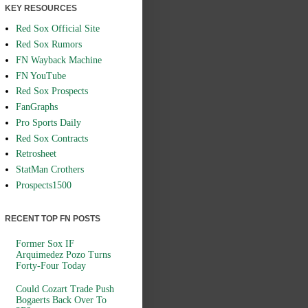
KEY RESOURCES
Red Sox Official Site
Red Sox Rumors
FN Wayback Machine
FN YouTube
Red Sox Prospects
FanGraphs
Pro Sports Daily
Red Sox Contracts
Retrosheet
StatMan Crothers
Prospects1500
RECENT TOP FN POSTS
Former Sox IF
Arquimedez Pozo Turns
Forty-Four Today
Could Cozart Trade Push
Bogaerts Back Over To