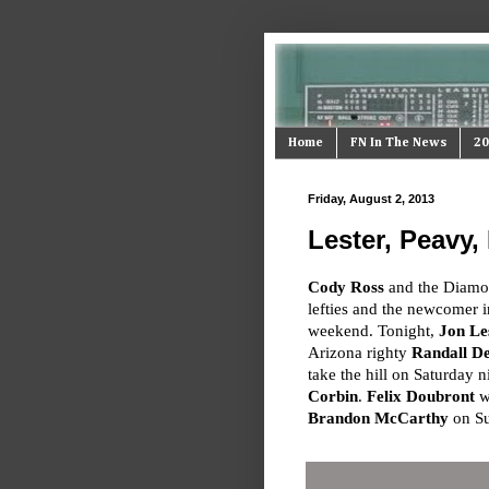
Home
FN In The News
20
Friday, August 2, 2013
Lester, Peavy
Cody Ross
and the Diamon
lefties and the newcomer i
weekend. Tonight,
Jon Le
Arizona righty
Randall D
take the hill on Saturday 
Corbin
.
Felix Doubront
wi
Brandon McCarthy
on Su