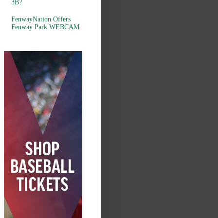
3B?
FenwayNation Offers
Fenway Park WEBCAM