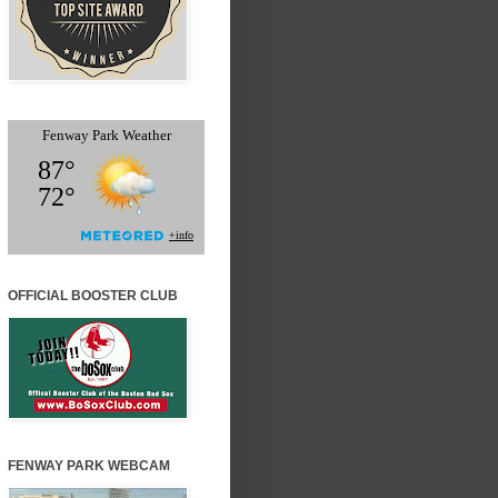
OFFICIAL BOOSTER CLUB
FENWAY PARK WEBCAM