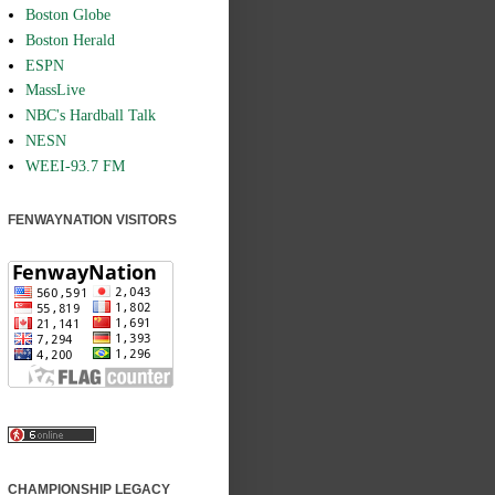
Boston Globe
Boston Herald
ESPN
MassLive
NBC's Hardball Talk
NESN
WEEI-93.7 FM
FENWAYNATION VISITORS
CHAMPIONSHIP LEGACY