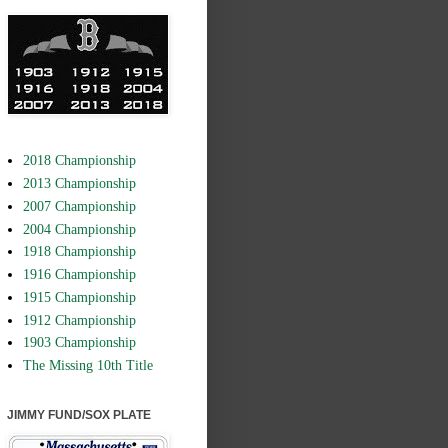
2018 Championship
2013 Championship
2007 Championship
2004 Championship
1918 Championship
1916 Championship
1915 Championship
1912 Championship
1903 Championship
The Missing 10th Title
JIMMY FUND/SOX PLATE