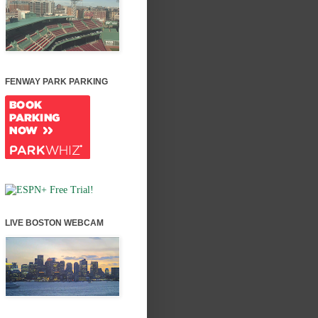
FENWAY PARK PARKING
LIVE BOSTON WEBCAM