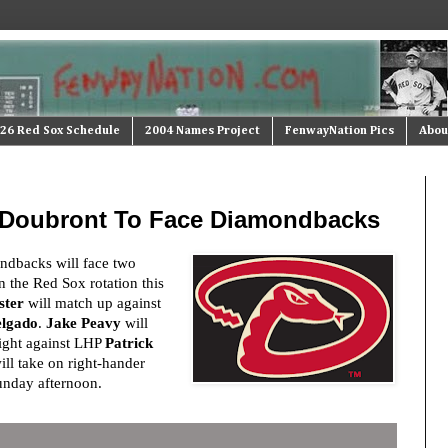
26 Red Sox Schedule
2004 Names Project
FenwayNation Pics
Abou
, Doubront To Face Diamondbacks
dbacks will face two
n the Red Sox rotation this
ster
will match up against
elgado
.
Jake Peavy
will
night against LHP
Patrick
ll take on right-hander
nday afternoon.