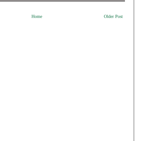
Home
Older Post