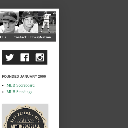
t Us
Contact FenwayNation
FOUNDED JANUARY 2000
MLB Scoreboard
MLB Standings