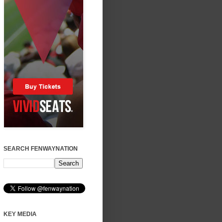
SEARCH FENWAYNATION
KEY MEDIA