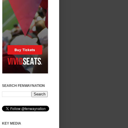
SEARCH FENWAYNATION
KEY MEDIA