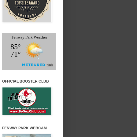
OFFICIAL BOOSTER CLUB
FENWAY PARK WEBCAM