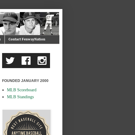
s
Contact FenwayNation
FOUNDED JANUARY 2000
MLB Scoreboard
MLB Standings