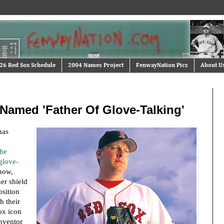
26 Red Sox Schedule
2004 Names Project
FenwayNation Pics
About U
 Named 'Father Of Glove-Talking'
has
the
glove-
now,
er shield
osition
h their
ox icon
inventor