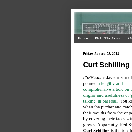
Home
FN In The News
20
Friday, August 23, 2013
Curt Schilling
ESPN.com
's Jayson Stark 
penned
a lengthy and
comprehensive article on 
origins and usefulness of '
talking' in baseball
. You k
when the pitcher and catch
their mouths from the opp
by covering their faces wit
gloves. Apparently, Red S
Curt Schilling
is the true 