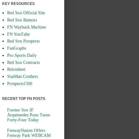
KEY RESOURCES
Red Sox Official Site
Red Sox Rumors
FN Wayback Machine
FN YouTube
Red Sox Prospects
FanGraphs
Pro Sports Daily
Red Sox Contracts
Retrosheet
StatMan Crothers
Prospects1500
RECENT TOP FN POSTS
Former Sox IF
Arquimedez Pozo Turns
Forty-Four Today
FenwayNation Offers
Fenway Park WEBCAM