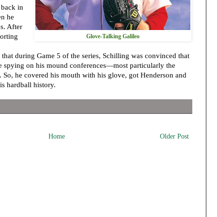
 back in
en he
s. After
orting
Glove-Talking Galileo
 that during Game 5 of the series, Schilling was convinced that
e spying on his mound conferences—most particularly the
. So, he covered his mouth with his glove, got Henderson and
is hardball history.
Home
Older Post