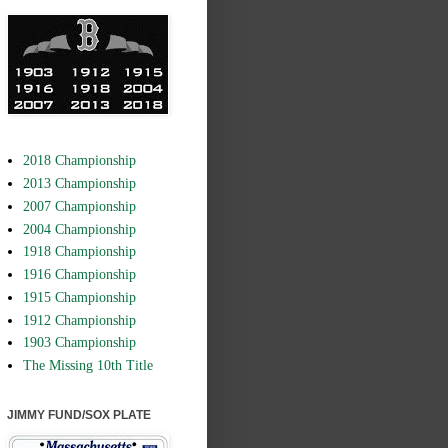
2018 Championship
2013 Championship
2007 Championship
2004 Championship
1918 Championship
1916 Championship
1915 Championship
1912 Championship
1903 Championship
The Missing 10th Title
JIMMY FUND/SOX PLATE