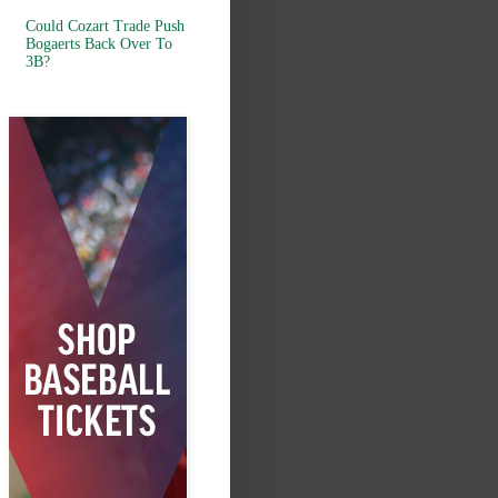
Could Cozart Trade Push
Bogaerts Back Over To
3B?