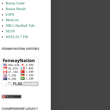
Boston Globe
Boston Herald
ESPN
MassLive
NBC's Hardball Talk
NESN
WEEI-93.7 FM
FENWAYNATION VISITORS
CHAMPIONSHIP LEGACY