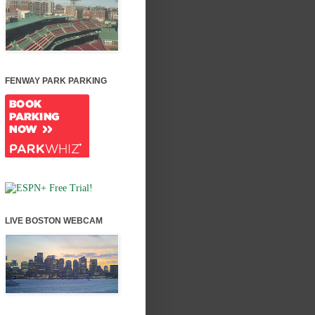
FENWAY PARK PARKING
LIVE BOSTON WEBCAM