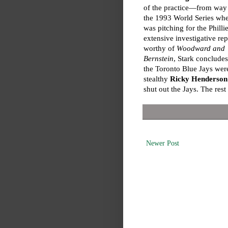
of the practice—from way
the 1993 World Series wh
was pitching for the Phillie
extensive investigative rep
worthy of
Woodward and
Bernstein
, Stark concludes
the Toronto Blue Jays wer
stealthy
Ricky Henderson
shut out the Jays. The rest 
Newer Post