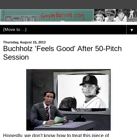
▼
Thursday, August 15, 2013
Buchholz 'Feels Good' After 50-Pitch
Session
Honestly, we don't know how to treat this piece of