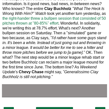
information. Is it good news, bad news, in-between news?
Who knows? The entire
Clay Buchholz
"What The Heck Is
Wrong With Him?" Watch
took yet another turn yesterday, as
the right-hander threw a bullpen session that consisted of 50
pitches thrown at "80-85%" effort
. Wonderful. In solidarity,
we're writing this at 78.7% effort. What's next? Another
bullpen session on Saturday. Then a "simulated" game or
two because, as Clay says,
"I'd rather have some guys stand
in. It's been a while. Instead of just going out and throwing in
a minor league. It would be better for me to see a hitter and
throw more pitches before we jump to [a game]."
OK. Then
what? The next step would be a minor league rehab start or
two before Buchholz can reclaim a major league mound for
the first time since June. The bottom line? As
Weekend
Update
's
Chevy Chase
might say,
"Generalissimo Clay
Buchholz is still not pitching."