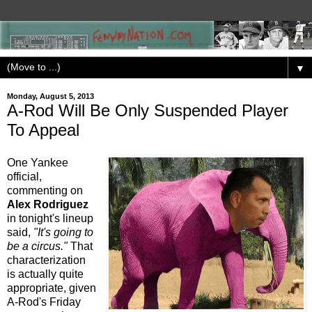
▼
Monday, August 5, 2013
A-Rod Will Be Only Suspended Player
To Appeal
One Yankee
official,
commenting on
Alex Rodriguez
in tonight's lineup
said,
"It's going to
be a circus."
That
characterization
is actually quite
appropriate, given
A-Rod's Friday