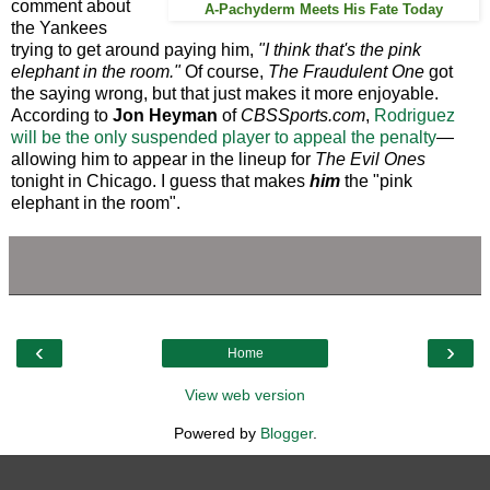
comment about
A-Pachyderm Meets His Fate Today
the Yankees
trying to get around paying him,
"I think that's the pink
elephant in the room."
Of course,
The Fraudulent One
got
the saying wrong, but that just makes it more enjoyable.
According to
Jon Heyman
of
CBSSports.com
,
Rodriguez
will be the only suspended player to appeal the penalty
—
allowing him to appear in the lineup for
The Evil Ones
tonight in Chicago. I guess that makes
him
the "pink
elephant in the room".
‹
›
Home
View web version
Powered by
Blogger
.