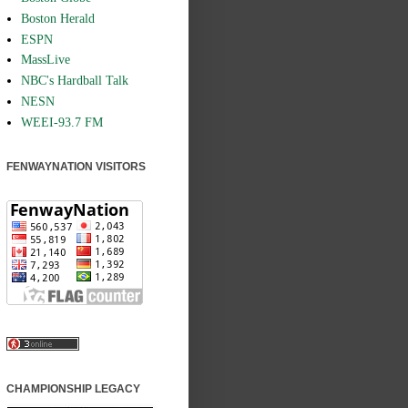
Boston Herald
ESPN
MassLive
NBC's Hardball Talk
NESN
WEEI-93.7 FM
FENWAYNATION VISITORS
CHAMPIONSHIP LEGACY