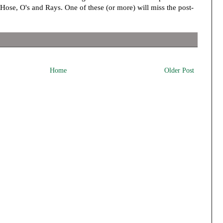
ose, O's and Rays. One of these (or more) will miss the post-
Home
Older Post