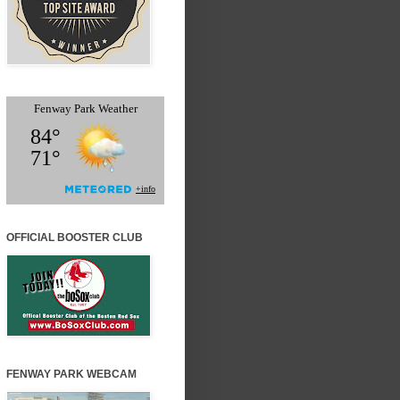
OFFICIAL BOOSTER CLUB
FENWAY PARK WEBCAM