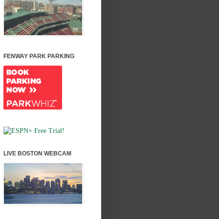
FENWAY PARK PARKING
LIVE BOSTON WEBCAM