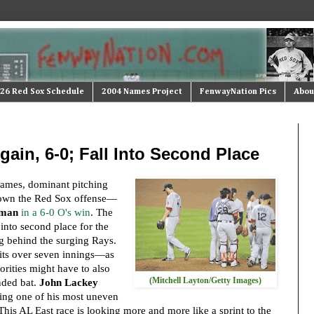
26 Red Sox Schedule
2004 Names Project
FenwayNation Pics
Abou
ain, 6-0; Fall Into Second Place
 games, dominant pitching
own the Red Sox offense—
lman
in a 6-0 O's win
. The
into second place for the
ing behind the surging Rays.
hits over seven innings—as
orities might have to also
(Mitchell Layton/Getty Images)
nded bat.
John Lackey
ving one of his most uneven
This AL East race is looking more and more like a sprint to the