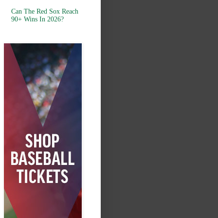
Can The Red Sox Reach
90+ Wins In 2026?