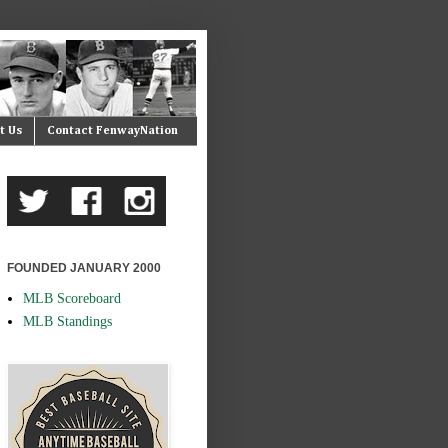
t Us
Contact FenwayNation
FOUNDED JANUARY 2000
MLB Scoreboard
MLB Standings