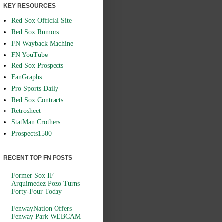
KEY RESOURCES
Red Sox Official Site
Red Sox Rumors
FN Wayback Machine
FN YouTube
Red Sox Prospects
FanGraphs
Pro Sports Daily
Red Sox Contracts
Retrosheet
StatMan Crothers
Prospects1500
RECENT TOP FN POSTS
Former Sox IF
Arquimedez Pozo Turns
Forty-Four Today
FenwayNation Offers
Fenway Park WEBCAM