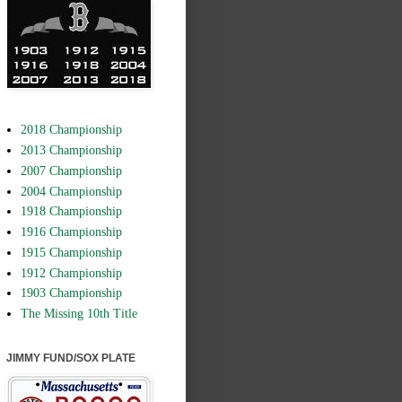
2018 Championship
2013 Championship
2007 Championship
2004 Championship
1918 Championship
1916 Championship
1915 Championship
1912 Championship
1903 Championship
The Missing 10th Title
JIMMY FUND/SOX PLATE