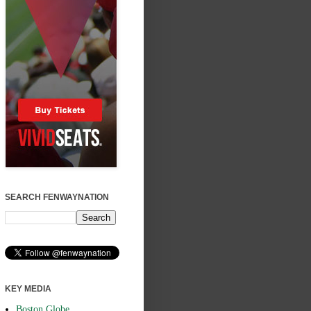
SEARCH FENWAYNATION
KEY MEDIA
Boston Globe