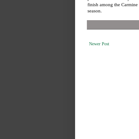
finish among the Carmine H
season.
Newer Post