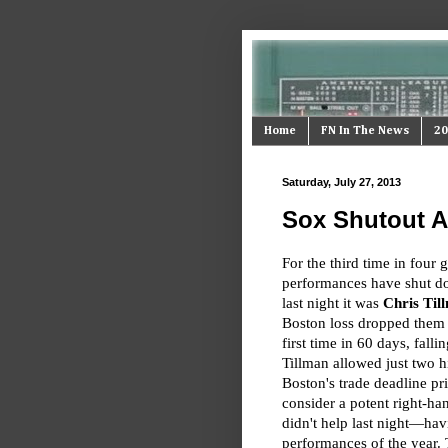
Home
FN In The News
20
Saturday, July 27, 2013
Sox Shutout Ag
For the third time in four
performances have shut d
last night it was
Chris Til
Boston loss dropped them 
first time in 60 days, fall
Tillman allowed just two 
Boston's trade deadline pri
consider a potent right-ha
didn't help last night—ha
performances of the year. 