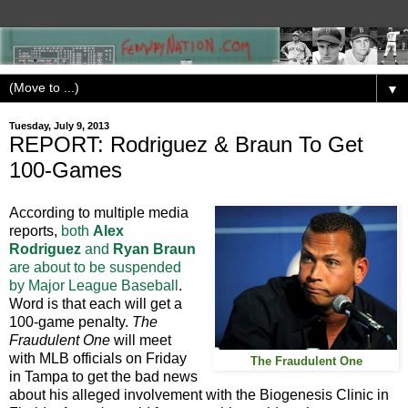
▼
Tuesday, July 9, 2013
REPORT: Rodriguez & Braun To Get
100-Games
According to multiple media
reports,
both
Alex
Rodriguez
and
Ryan Braun
are about to be suspended
by Major League Baseball
.
Word is that each will get a
100-game penalty.
The
Fraudulent One
will meet
with MLB officials on Friday
The Fraudulent One
in Tampa to get the bad news
about his alleged involvement with the Biogenesis Clinic in