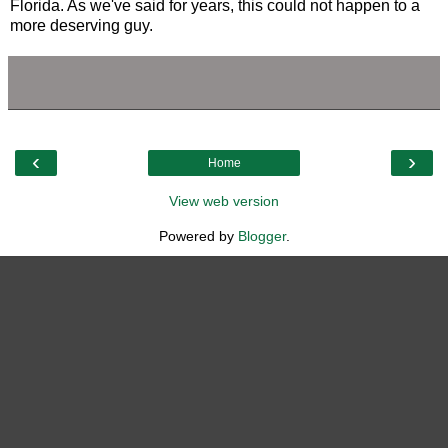
Florida. As we've said for years, this could not happen to a
more deserving guy.
‹
›
Home
View web version
Powered by
Blogger
.