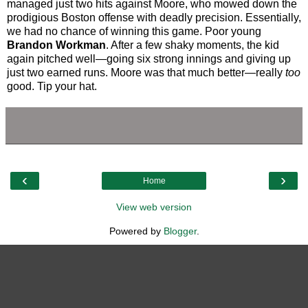
managed just two hits against Moore, who mowed down the
prodigious Boston offense with deadly precision. Essentially,
we had no chance of winning this game. Poor young
Brandon Workman
. After a few shaky moments, the kid
again pitched well—going six strong innings and giving up
just two earned runs. Moore was that much better—really
too
good. Tip your hat.
‹
›
Home
View web version
Powered by
Blogger
.