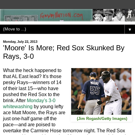
▼
Monday, July 22, 2013
'Moore' Is More; Red Sox Skunked By
Rays, 3-0
What the heck happened to
that AL East lead? It's those
pesky Rays—winners of 14
of their last 15—who have
pushed the Red Sox to the
brink. After
Monday's 3-0
whitewashing
by young lefty
ace Matt Moore, the Rays are
just one-half game off the
(Jim Rogash/Getty Images)
pace—and are poised to
overtake the Carmine Hose tomorrow night. The Red Sox