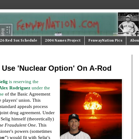
26 Red Sox Schedule
2004 Names Project
FenwayNation Pics
Abou
 Use 'Nuclear Option' On A-Rod
elig
is reserving the
Alex Rodriguez
under the
se
of the Basic Agreement
 players' union. This
standard appeals process
 joint drug agreement. Under
 Selig himself (theoretically)
he Fraudulent One
. This
ioner's powers (sometimes
ion"
) would fit with Selig's