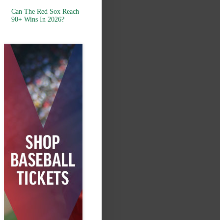
Can The Red Sox Reach
90+ Wins In 2026?