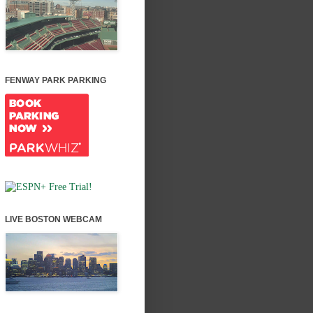
FENWAY PARK PARKING
LIVE BOSTON WEBCAM