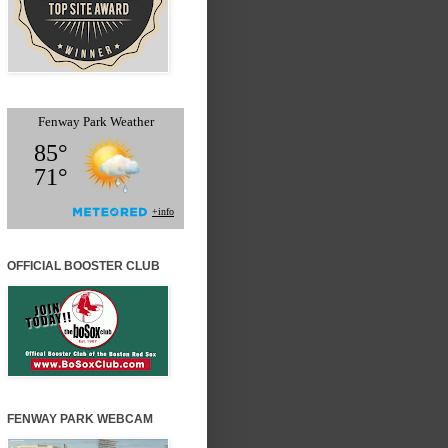
OFFICIAL BOOSTER CLUB
FENWAY PARK WEBCAM