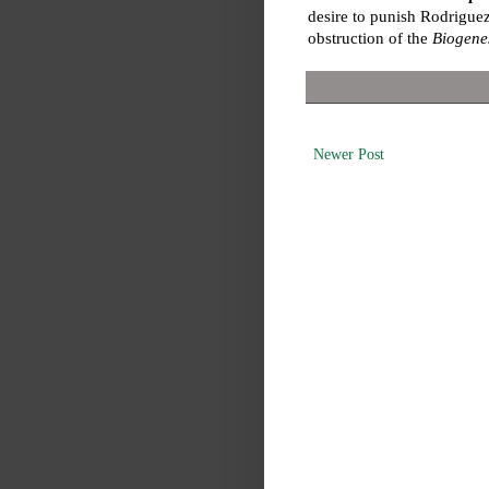
desire to punish Rodriguez
obstruction of the
Biogene
Newer Post