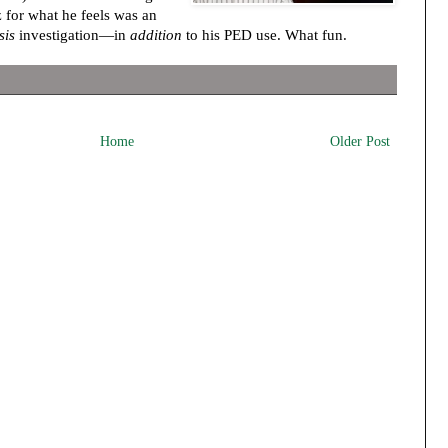
 for what he feels was an
sis
investigation—in
addition
to his PED use. What fun.
Home
Older Post