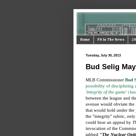
Home
FN In The News
20
Tuesday, July 30, 2013
Bud Selig May
MLB Commissioner
Bud S
possibility of disciplining
'integrity of the game'
clau
between the league and the
avenue would obviate the 
that would hold under the
the "integrity" rubric, only
could hear an appeal by
T
invocation of the Commiss
tabbed
"The Nuclear Opt