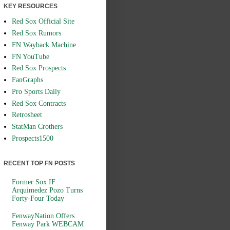
KEY RESOURCES
Red Sox Official Site
Red Sox Rumors
FN Wayback Machine
FN YouTube
Red Sox Prospects
FanGraphs
Pro Sports Daily
Red Sox Contracts
Retrosheet
StatMan Crothers
Prospects1500
RECENT TOP FN POSTS
Former Sox IF
Arquimedez Pozo Turns
Forty-Four Today
FenwayNation Offers
Fenway Park WEBCAM