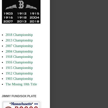
2018 Championship
2013 Championship
2007 Championship
2004 Championship
1918 Championship
1916 Championship
1915 Championship
1912 Championship
1903 Championship
The Missing 10th Title
JIMMY FUND/SOX PLATE