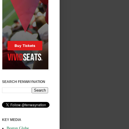
SEARCH FENWAYNATION
KEY MEDIA
Boston Globe