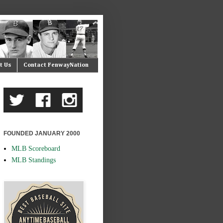
t Us
Contact FenwayNation
FOUNDED JANUARY 2000
MLB Scoreboard
MLB Standings