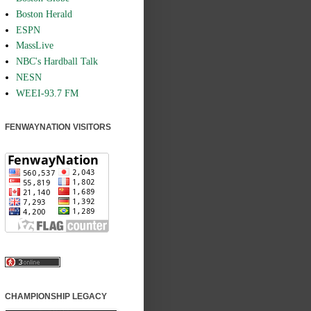
Boston Herald
ESPN
MassLive
NBC's Hardball Talk
NESN
WEEI-93.7 FM
FENWAYNATION VISITORS
CHAMPIONSHIP LEGACY