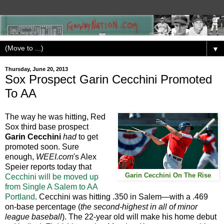
▼
Thursday, June 20, 2013
Sox Prospect Garin Cecchini Promoted
To AA
The way he was hitting, Red
Sox third base prospect
Garin Cecchini
had
to get
promoted soon. Sure
enough,
WEEI.com
's Alex
Speier reports today that
Garin Cecchini On The Rise
Cecchini will be moved up
from Single A Salem to AA
Portland
. Cecchini was hitting .350 in Salem—with a .469
on-base percentage (
the second-highest in all of minor
league baseball
). The 22-year old will make his home debut