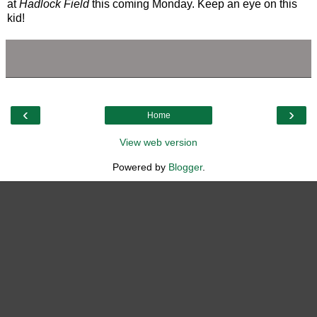
at
Hadlock Field
this coming Monday. Keep an eye on this
kid!
‹
›
Home
View web version
Powered by
Blogger
.