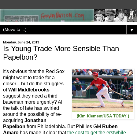
▼
Monday, June 24, 2013
Is Young Trade More Sensible Than
Papelbon?
It's obvious that the Red Sox
might want to trade for a
closer—but do the struggles
of
Will Middlebrooks
suggest they need a third
baseman more urgently? All
the talk of late has swirled
around the possibility of re-
(Kim Klement/USA TODAY )
acquiring
Jonathan
Papelbon
from Philadelphia. But Phillies GM
Ruben
Amaro
has made it clear that
the cost to get the erstwhile