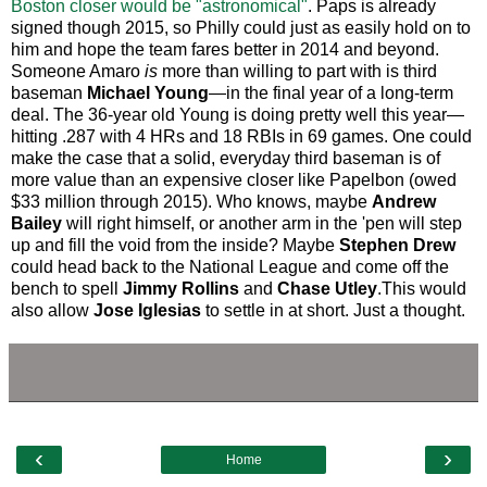
Boston closer would be "astronomical"
. Paps is already
signed though 2015, so Philly could just as easily hold on to
him and hope the team fares better in 2014 and beyond.
Someone Amaro
is
more than willing to part with is third
baseman
Michael Young
—in the final year of a long-term
deal. The 36-year old Young is doing pretty well this year—
hitting .287 with 4 HRs and 18 RBIs in 69 games. One could
make the case that a solid, everyday third baseman is of
more value than an expensive closer like Papelbon (owed
$33 million through 2015). Who knows, maybe
Andrew
Bailey
will right himself, or another arm in the 'pen will step
up and fill the void from the inside? Maybe
Stephen Drew
could head back to the National League and come off the
bench to spell
Jimmy Rollins
and
Chase Utley
.This would
also allow
Jose Iglesias
to settle in at short. Just a thought.
‹
›
Home