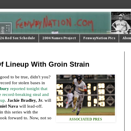
26 Red Sox Schedule
2004 Names Project
FenwayNation Pics
Abou
f Lineup With Groin Strain
good to be true, didn't you?
ecord for stolen bases in
sbury
reported tonight that
e record-breaking steal and
eup
.
Jackie Bradley, Jr.
will
niel Nava
will lead-off.
n this series with the
ook forward to. Now, not so
ASSOCIATED PRES