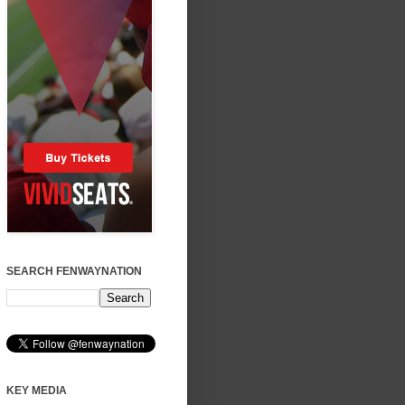
SEARCH FENWAYNATION
KEY MEDIA