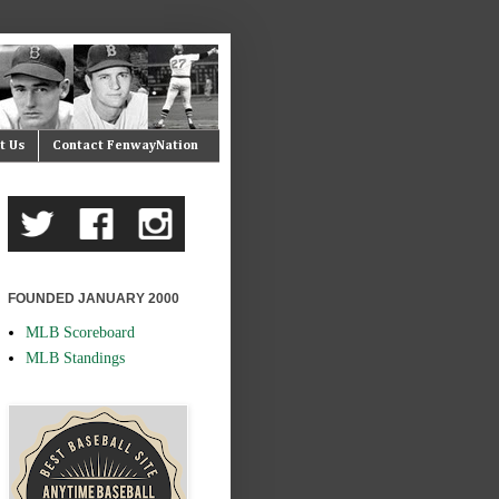
t Us
Contact FenwayNation
FOUNDED JANUARY 2000
MLB Scoreboard
MLB Standings