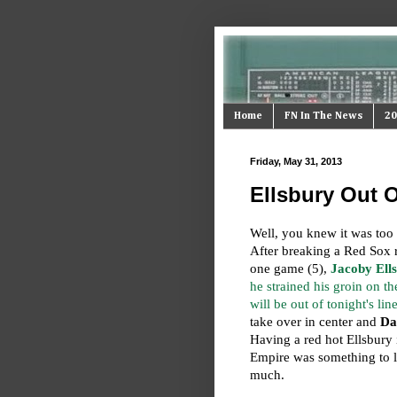
Home
FN In The News
20
Friday, May 31, 2013
Ellsbury Out O
Well, you knew it was too 
After breaking a Red Sox r
one game (5),
Jacoby Ell
he strained his groin on th
will be out of tonight's lin
take over in center and
Da
Having a red hot Ellsbury i
Empire was something to l
much.