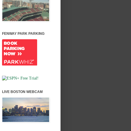
FENWAY PARK PARKING
LIVE BOSTON WEBCAM