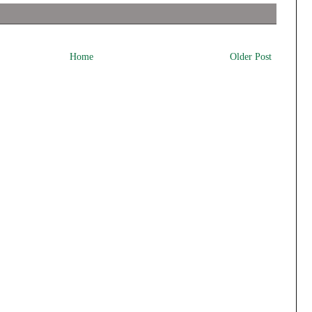
Home
Older Post