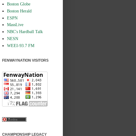
Boston Globe
Boston Herald
ESPN
MassLive
NBC's Hardball Talk
NESN
WEEI-93.7 FM
FENWAYNATION VISITORS
CHAMPIONSHIP LEGACY