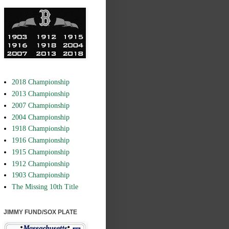
2018 Championship
2013 Championship
2007 Championship
2004 Championship
1918 Championship
1916 Championship
1915 Championship
1912 Championship
1903 Championship
The Missing 10th Title
JIMMY FUND/SOX PLATE