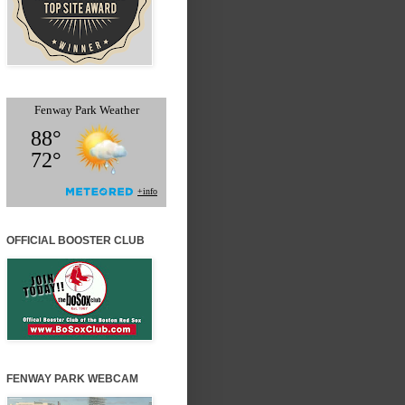
OFFICIAL BOOSTER CLUB
FENWAY PARK WEBCAM