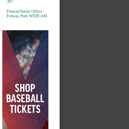
3B?
FenwayNation Offers
Fenway Park WEBCAM