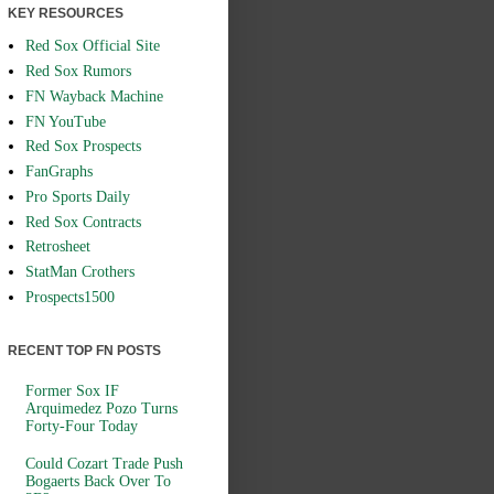
KEY RESOURCES
Red Sox Official Site
Red Sox Rumors
FN Wayback Machine
FN YouTube
Red Sox Prospects
FanGraphs
Pro Sports Daily
Red Sox Contracts
Retrosheet
StatMan Crothers
Prospects1500
RECENT TOP FN POSTS
Former Sox IF
Arquimedez Pozo Turns
Forty-Four Today
Could Cozart Trade Push
Bogaerts Back Over To