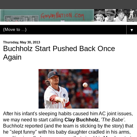
▼
Thursday, May 30, 2013
Buchholz Start Pushed Back Once
Again
After his infant's sleeping habits caused him AC joint issues,
we may need to start calling
Clay Buchholz
,
'The Babe'
.
Buchholz reported (and the team is sticking by the story) that
he "slept funny" with his baby daughter cradled in his arms,