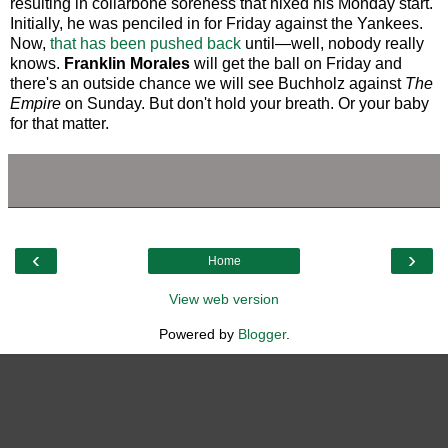
resulting in collarbone soreness that nixed his Monday start.
Initially, he was penciled in for Friday against the Yankees.
Now,
that has been pushed back
until—well, nobody really
knows.
Franklin Morales
will get the ball on Friday and
there's an outside chance we will see Buchholz against
The
Empire
on Sunday. But don't hold your breath. Or your baby
for that matter.
‹
›
Home
View web version
Powered by
Blogger
.