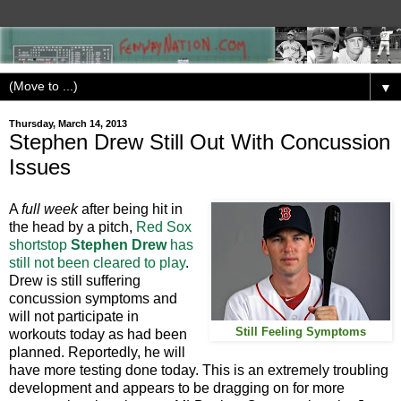
▼
Thursday, March 14, 2013
Stephen Drew Still Out With Concussion
Issues
A
full week
after being hit in
the head by a pitch,
Red Sox
shortstop
Stephen Drew
has
still not been cleared to play
.
Drew is still suffering
concussion symptoms and
will not participate in
Still Feeling Symptoms
workouts today as had been
planned. Reportedly, he will
have more testing done today. This is an extremely troubling
development and appears to be dragging on for more