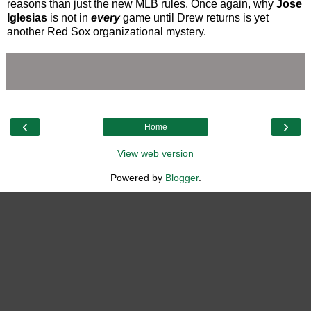
reasons than just the new MLB rules. Once again, why
Jose
Iglesias
is not in
every
game until Drew returns is yet
another Red Sox organizational mystery.
‹
›
Home
View web version
Powered by
Blogger
.