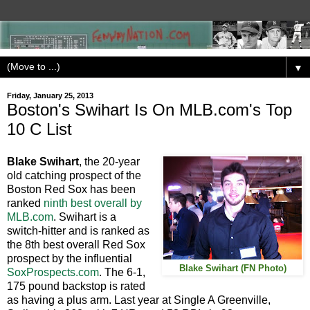
▼
Friday, January 25, 2013
Boston's Swihart Is On MLB.com's Top
10 C List
Blake Swihart
, the 20-year
old catching prospect of the
Boston Red Sox has been
ranked
ninth best overall by
MLB.com
. Swihart is a
switch-hitter and is ranked as
the 8th best overall Red Sox
prospect by the influential
Blake Swihart (FN Photo)
SoxProspects.com
. The 6-1,
175 pound backstop is rated
as having a plus arm. Last year at Single A Greenville,