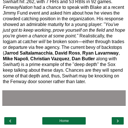
Swihart hit .262, with 7 HRs and 53 RBIs in 92 games.
FenwayNation
had a chance to speak with Blake at a recent
Jimmy Fund event and asked him about how he views the
crowded catching position in the organization. His response
showed an admirable maturity for a young player:
"You've
just got to keep working, prove yourself on the field and hope
you're given a chance at some point."
Realistically, the
logjam at catcher
will
be broken soon—either through trades
or departure via free agency. The current bevy of backstops
(
Jarrod Saltalamacchia
,
David Ross
,
Ryan Lavarnway
,
Mike Napoli
,
Christian Vazquez
,
Dan Butler
along with
Swihart) is a prime example of the "deep depth" the Sox
keep talking about these days. Chances are they will spend
some of that depth and, thus, Swihart may be knocking on
the Fenway door sooner rather than later.
‹
›
Home