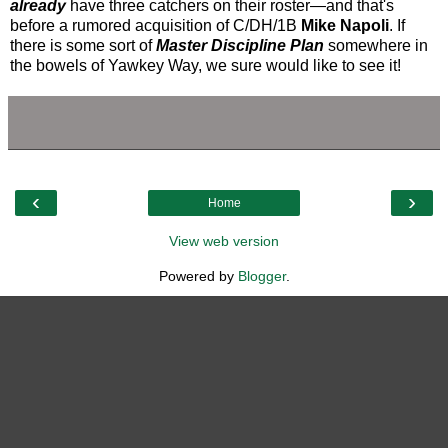
already
have three catchers on their roster—and that's
before a rumored acquisition of C/DH/1B
Mike Napoli
. If
there is some sort of
Master Discipline Plan
somewhere in
the bowels of Yawkey Way, we sure would like to see it!
‹
›
Home
View web version
Powered by
Blogger
.