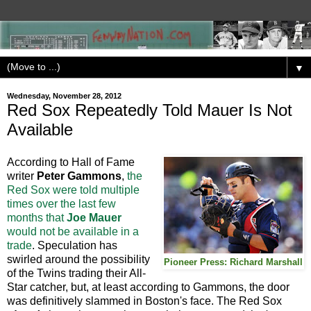
▼
Wednesday, November 28, 2012
Red Sox Repeatedly Told Mauer Is Not
Available
According to Hall of Fame
writer
Peter Gammons
,
the
Red Sox were told multiple
times over the last few
months that
Joe Mauer
would not be available in a
trade
. Speculation has
swirled around the possibility
Pioneer Press: Richard Marshall
of the Twins trading their All-
Star catcher, but, at least according to Gammons, the door
was definitively slammed in Boston's face. The Red Sox