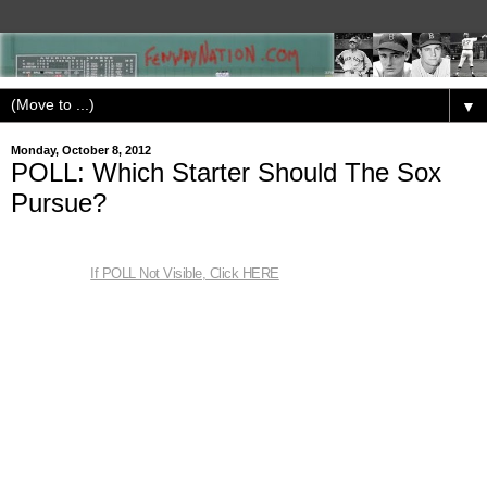
▼
Monday, October 8, 2012
POLL: Which Starter Should The Sox
Pursue?
If POLL Not Visible, Click HERE