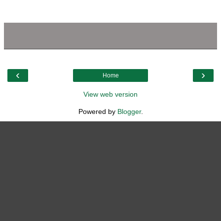
‹
›
Home
View web version
Powered by
Blogger
.