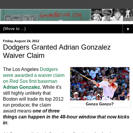
▼
Friday, August 24, 2012
Dodgers Granted Adrian Gonzalez
Waiver Claim
The Los Angeles
Dodgers
were awarded a waiver claim
on Red Sox first baseman
Adrian Gonzalez
. While it's
still highly unlikely that
Boston will trade its top 2012
Gonzo Gonzo?
run producer, the claim
award means
one of three
things can happen in the 48-hour window that now kicks
in
: