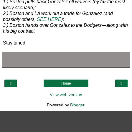
1.) Boston pulls back Gonzalez off waivers (by
far
the most
likely scenario);
2.) Boston and LA work out a trade for Gonzalez (and
possibly others,
SEE HERE
);
3.) Boston hands over Gonzalez to the Dodgers—along with
his big contract.
Stay tuned!
‹
›
Home
View web version
Powered by
Blogger
.