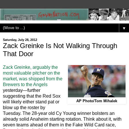
▼
Saturday, July 28, 2012
Zack Greinke Is Not Walking Through
That Door
Zack Greinke, arguably the
most valuable pitcher on the
market, was shipped from the
Brewers to the Angels
yesterday—further
suggesting that the Red Sox
AP Photo/Tom Mihalek
will likely either stand pat or
blow up the roster by
Tuesday. The 28-year old Cy Young winner bolsters an
already solid Anaheim starting rotation. Think about it, with
seven teams ahead of them in the Fake Wild Card race,