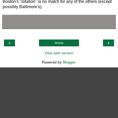
Boston's "rotation" is no match for any of the others (except
possibly Baltimore's).
‹
›
Home
View web version
Powered by
Blogger
.