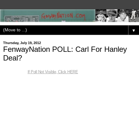
▼
Thursday, July 19, 2012
FenwayNation POLL: Carl For Hanley
Deal?
If Poll Not Visible, Click HERE