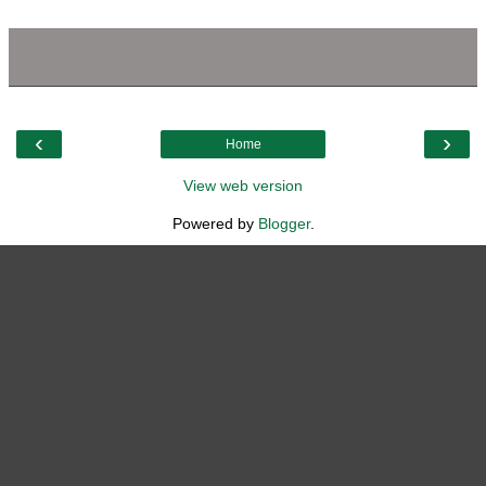
‹
›
Home
View web version
Powered by
Blogger
.