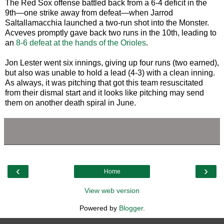
The Red Sox offense battled back from a 6-4 deficit in the
9th—one strike away from defeat—when Jarrod
Saltallamacchia launched a two-run shot into the Monster.
Acveves promptly gave back two runs in the 10th, leading to
an
8-6 defeat at the hands of the Orioles
.
Jon Lester went six innings, giving up four runs (two earned),
but also was unable to hold a lead (4-3) with a clean inning.
As always, it was pitching that got this team resuscitated
from their dismal start and it looks like pitching may send
them on another death spiral in June.
‹
›
Home
View web version
Powered by
Blogger
.