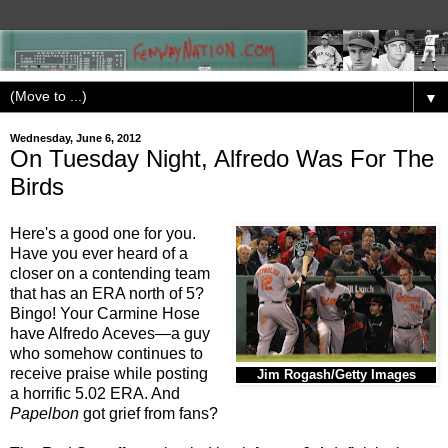
▼
Wednesday, June 6, 2012
On Tuesday Night, Alfredo Was For The
Birds
Here's a good one for you.
Have you ever heard of a
closer on a contending team
that has an ERA north of 5?
Bingo! Your Carmine Hose
have Alfredo Aceves—a guy
who somehow continues to
receive praise while posting
Jim Rogash/Getty Images
a horrific 5.02 ERA. And
Papelbon
got grief from fans?