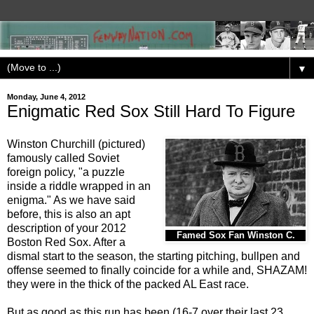
▼
Monday, June 4, 2012
Enigmatic Red Sox Still Hard To Figure
Winston Churchill (pictured)
famously called Soviet
foreign policy, "a puzzle
inside a riddle wrapped in an
enigma." As we have said
before, this is also an apt
description of your 2012
Famed Sox Fan Winston C.
Boston Red Sox. After a
dismal start to the season, the starting pitching, bullpen and
offense seemed to finally coincide for a while and, SHAZAM!
they were in the thick of the packed AL East race.
But as good as this run has been (16-7 over their last 23