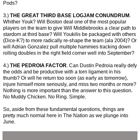
Pods?
3.)
THE GREAT THIRD BASE LOGJAM CONUNDRUM
.
Whither Youk? Will Boston deal one of the most popular
players on the team to give Will Middlebrooks a clear path to
stardom at third base? Will Youkilis be packaged with others
(Dice-K?) to more radically re-shape the team (ala 2004)? Or
will Adrian Gonzalez pull multiple hammies tracking down
rolling doubles in the right field corner well into September?
4.)
THE PEDROIA FACTOR
. Can Dustin Pedroia really defy
the odds and be productive with a torn ligament in his
thumb? Or will he return too soon (as early as tomorrow),
injure himself more seriously, and miss two months or more?
Nothing is more important than the answer to this question.
No Muddy Chicken. No Ring. Simple.
So, aside from these fundamental questions, things are
pretty much normal here in The Nation as we plunge into
June.