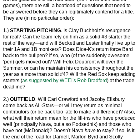
games), there are still a boatload of questions that need to
be answered before they can legitimately contend for a title.
They are (in no particular order):
1.)
STARTING PITCHING
. Is Clay Buchholz's resurgence
for real? Can the team rely on him as a solid #3 starter the
rest of the way—and will Beckett and Lester finally live up to
their 1A and 1B monikers? Does Dice-K's return force Bard
back to the bullpen? If so, who (of the suddenly awesome
'pen) gets moved out? Will Felix Doubront wilt over the
Summer, or can he maintain his consistency throughout the
year as a more than solid #4? Will the Red Sox keep adding
starters (
as suggested by WEEI's Rob Bradford
) at the trade
deadline?
2.)
OUTFIELD
. Will Carl Crawford and Jacoby Ellsbury
come back as All-Stars—or will they return as minimal
contributors (or be back too late to make a difference)? Also,
what will their return mean for the fill-ins who have produced
well (principally Nava, but also Podsednik) and those who
have not (McDonald)? Doesn't Nava
have
to stay? If so, is it
the end of the road for Darnell, Marlon Byrd and Scotty