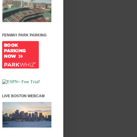
FENWAY PARK PARKING
LIVE BOSTON WEBCAM