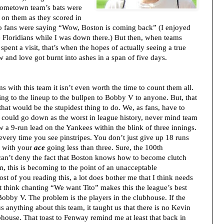
hometown team’s bats were
 on them as they scored in
o fans were saying “Wow, Boston is coming back” (I enjoyed
e Floridians while I was down there.) But then, when teams
ent a visit, that’s when the hopes of actually seeing a true
 and love got burnt into ashes in a span of five days.
 with this team it isn’t even worth the time to count them all.
ng to the lineup to the bullpen to Bobby V to anyone. But, that
, that would be the stupidest thing to do. We, as fans, have to
n could go down as the worst in league history, never mind team
w a 9-run lead on the Yankees within the blink of three innings.
every time you see pinstripes. You don’t just give up 18 runs
, with your
ace
going less than three. Sure, the 100th
 can’t deny the fact that Boston knows how to become clutch
, this is becoming to the point of an unacceptable
t of you reading this, a lot does bother me that I think needs
n’t think chanting “We want Tito” makes this the league’s best
obby V. The problem is the players in the clubhouse. If the
 anything about this team, it taught us that there is no Kevin
ubhouse. That toast to Fenway remind me at least that back in