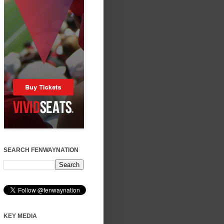
SEARCH FENWAYNATION
KEY MEDIA