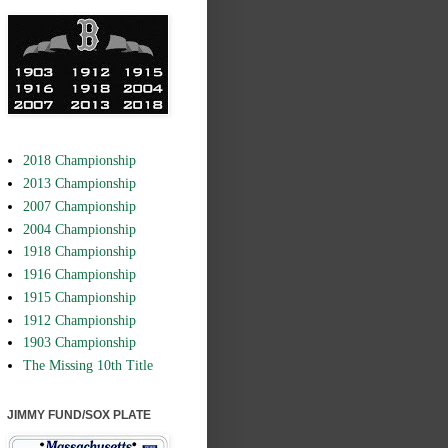
2018 Championship
2013 Championship
2007 Championship
2004 Championship
1918 Championship
1916 Championship
1915 Championship
1912 Championship
1903 Championship
The Missing 10th Title
JIMMY FUND/SOX PLATE