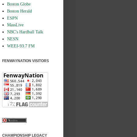
Boston Globe
Boston Herald
ESPN
MassLive
NBC's Hardball Talk
NESN
WEEI-93.7 FM
FENWAYNATION VISITORS
CHAMPIONSHIP LEGACY