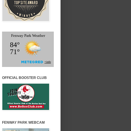
OFFICIAL BOOSTER CLUB
FENWAY PARK WEBCAM