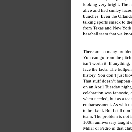
looking very bright. The 
alive and had smiley faces
bunches. Even the Orland
talking sports smack to th
from Texas and New York sp
baseball team that we know
There are so many problems
You can go from the pitchi
isn’t worth it. If anything
face the facts. The bullpe
history. You don’t just blo
That stuff doesn’t happen 
on an April Tuesday night
celebration was fantastic,
when needed, but as a team
embarrassment. As with mos
to be fixed. But I still do
team. The problem is not B
100th anniversary taught us
Millar or Pedro in that cl