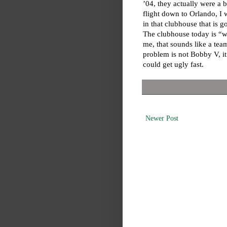
’04, they actually were a 
flight down to Orlando, I 
in that clubhouse that is 
The clubhouse today is “w
me, that sounds like a tea
problem is not Bobby V, it 
could get ugly fast.
Newer Post