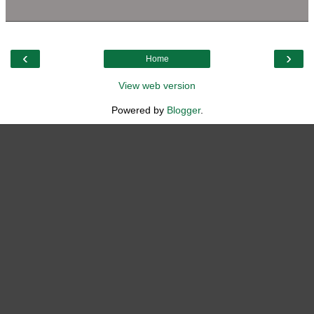
‹
›
Home
View web version
Powered by
Blogger
.