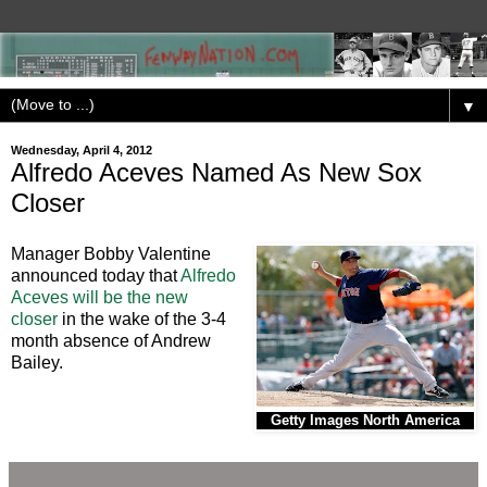
▼
Wednesday, April 4, 2012
Alfredo Aceves Named As New Sox
Closer
Manager Bobby Valentine
announced today that
Alfredo
Aceves will be the new
closer
in the wake of the 3-4
month absence of Andrew
Bailey.
Getty Images North America