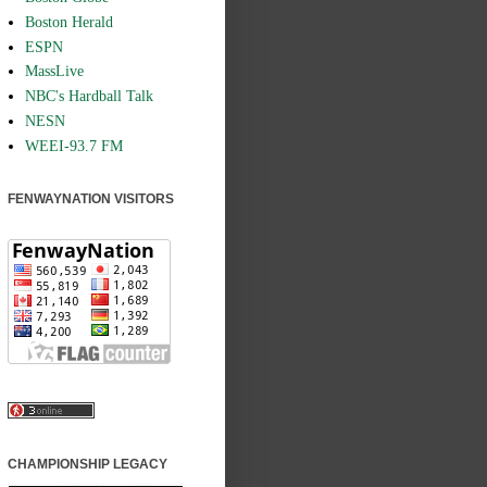
Boston Herald
ESPN
MassLive
NBC's Hardball Talk
NESN
WEEI-93.7 FM
FENWAYNATION VISITORS
CHAMPIONSHIP LEGACY