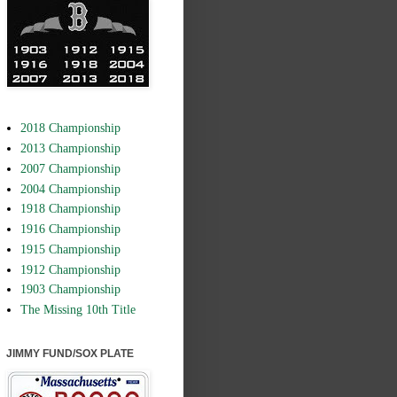
2018 Championship
2013 Championship
2007 Championship
2004 Championship
1918 Championship
1916 Championship
1915 Championship
1912 Championship
1903 Championship
The Missing 10th Title
JIMMY FUND/SOX PLATE