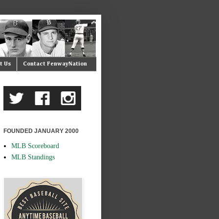
t Us
Contact FenwayNation
FOUNDED JANUARY 2000
MLB Scoreboard
MLB Standings