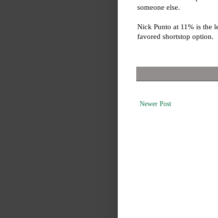
someone else.
Nick Punto at 11% is the l
favored shortstop option.
Newer Post