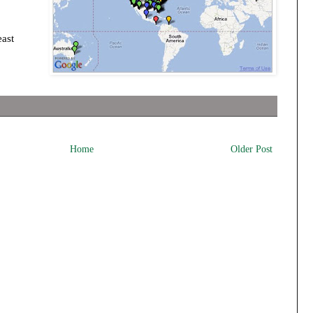
east
Home
Older Post