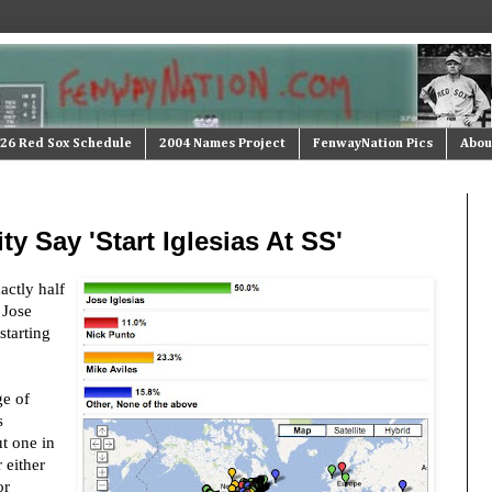
26 Red Sox Schedule
2004 Names Project
FenwayNation Pics
Abou
ty Say 'Start Iglesias At SS'
xactly half
 Jose
starting
ge of
s
t one in
 either
or