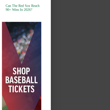
Can The Red Sox Reach
90+ Wins In 2026?