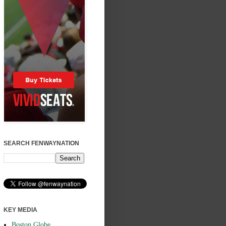
SEARCH FENWAYNATION
KEY MEDIA
Boston Globe