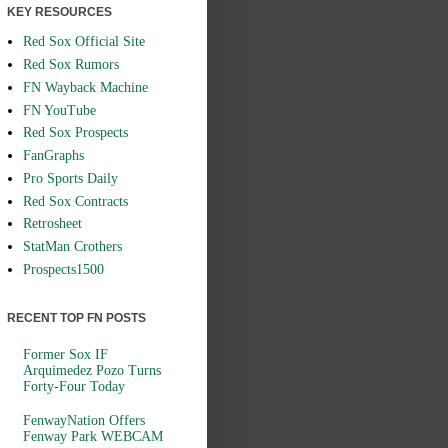
KEY RESOURCES
Red Sox Official Site
Red Sox Rumors
FN Wayback Machine
FN YouTube
Red Sox Prospects
FanGraphs
Pro Sports Daily
Red Sox Contracts
Retrosheet
StatMan Crothers
Prospects1500
RECENT TOP FN POSTS
Former Sox IF
Arquimedez Pozo Turns
Forty-Four Today
FenwayNation Offers
Fenway Park WEBCAM