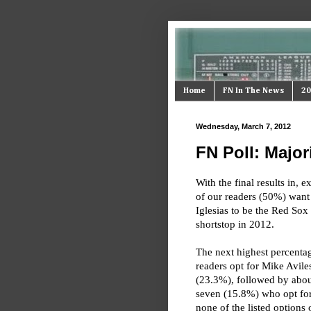
Home
FN In The News
20
Wednesday, March 7, 2012
FN Poll: Majori
With the final results in, e
of our readers (50%) want
Iglesias to be the Red Sox 
shortstop in 2012.
The next highest percenta
readers opt for Mike Avile
(23.3%), followed by abou
seven (15.8%) who opt for
none of the listed options 