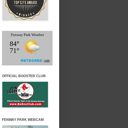
OFFICIAL BOOSTER CLUB
FENWAY PARK WEBCAM