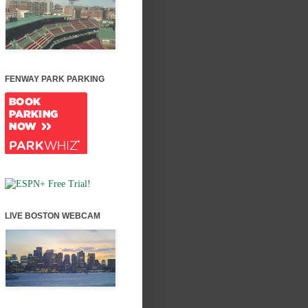
FENWAY PARK PARKING
LIVE BOSTON WEBCAM