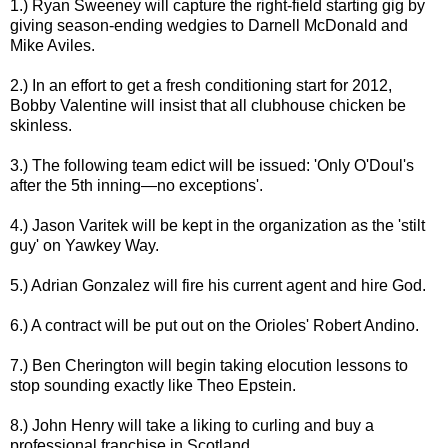
1.) Ryan Sweeney will capture the right-field starting gig by
giving season-ending wedgies to Darnell McDonald and
Mike Aviles.
2.) In an effort to get a fresh conditioning start for 2012,
Bobby Valentine will insist that all clubhouse chicken be
skinless.
3.) The following team edict will be issued: 'Only O'Doul's
after the 5th inning—no exceptions'.
4.) Jason Varitek will be kept in the organization as the 'stilt
guy' on Yawkey Way.
5.) Adrian Gonzalez will fire his current agent and hire God.
6.) A contract will be put out on the Orioles' Robert Andino.
7.) Ben Cherington will begin taking elocution lessons to
stop sounding exactly like Theo Epstein.
8.) John Henry will take a liking to curling and buy a
professional franchise in Scotland.