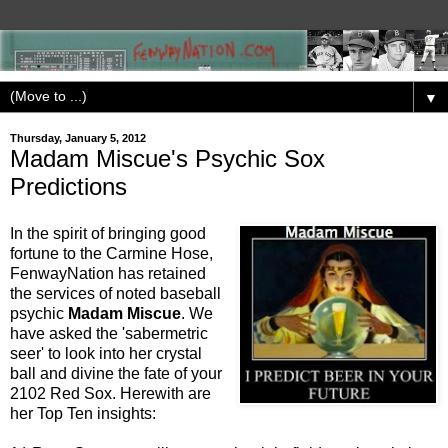
▼
Thursday, January 5, 2012
Madam Miscue's Psychic Sox
Predictions
In the spirit of bringing good
fortune to the Carmine Hose,
FenwayNation has retained
the services of noted baseball
psychic
Madam Miscue
. We
have asked the 'sabermetric
seer' to look into her crystal
ball and divine the fate of your
2102 Red Sox. Herewith are
her Top Ten insights: