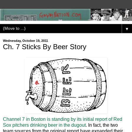
▼
Wednesday, October 19, 2011
Ch. 7 Sticks By Beer Story
Channel 7 in Boston is standing by its initial report of Red
Sox pitchers drinking beer in the dugout
. In fact, the two
team sources from the original report have expanded their