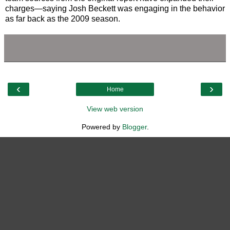
charges—saying Josh Beckett was engaging in the behavior
as far back as the 2009 season.
‹
›
Home
View web version
Powered by
Blogger
.